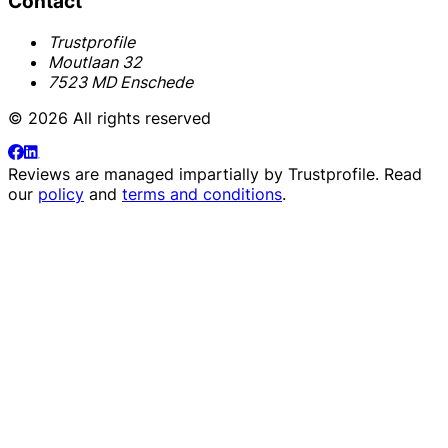
Contact
Trustprofile
Moutlaan 32
7523 MD Enschede
© 2026 All rights reserved
Reviews are managed impartially by
Trustprofile
. Read
our
policy
and
terms and conditions
.