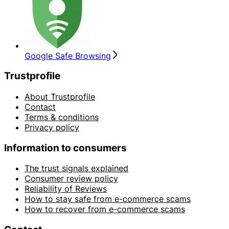
Google Safe Browsing
Trustprofile
About Trustprofile
Contact
Terms & conditions
Privacy policy
Information to consumers
The trust signals explained
Consumer review policy
Reliability of Reviews
How to stay safe from e-commerce scams
How to recover from e-commerce scams