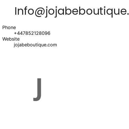
Phone
+447852128096
Website
jojabeboutique.com