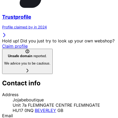
Trustprofile
Profile claimed by in 2024
Hold up! Did you just try to look up your own webshop?
Claim profile
Unsafe domain
reported.
We advice you to be cautious.
Contact info
Address
Jojabeboutique
Unit 7a FLEMINGATE CENTRE FLEMINGATE
HU17 0NQ
BEVERLEY
GB
Email