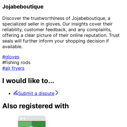
Jojabeboutique
Discover the trustworthiness of Jojabeboutique, a
specialized seller in gloves. Our insights cover their
reliability, customer feedback, and any complaints,
offering a clear picture of their online reputation. Trust
seals will further inform your shopping decision if
available.
#gloves
#fishing rods
#air fryers
I would like to...
Submit a dispute
Also registered with