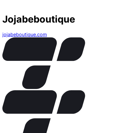
Jojabeboutique
jojabeboutique.com