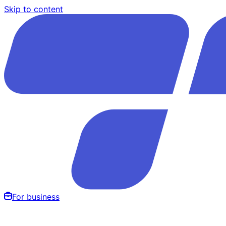
Skip to content
For business