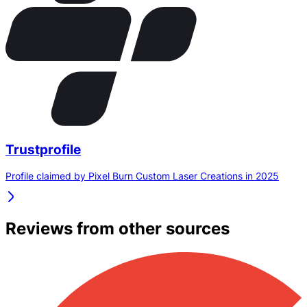
Trustprofile
Profile claimed by Pixel Burn Custom Laser Creations in 2025
Reviews from other sources