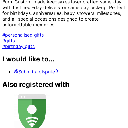
Burn. Custom-made keepsakes laser crafted same-day
with fast next-day delivery or same day pick-up. Perfect
for birthdays, anniversaries, baby showers, milestones,
and all special occasions designed to create
unforgettable memories!
#personalised gifts
#gifts
#birthday gifts
I would like to...
Submit a dispute
Also registered with