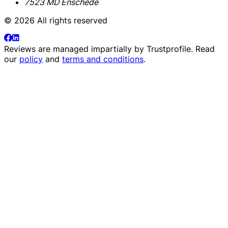
7523 MD Enschede
© 2026 All rights reserved
Reviews are managed impartially by
Trustprofile
. Read
our
policy
and
terms and conditions
.