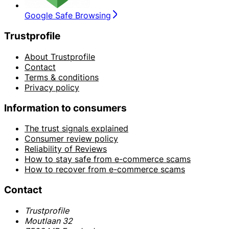
Google Safe Browsing
Trustprofile
About Trustprofile
Contact
Terms & conditions
Privacy policy
Information to consumers
The trust signals explained
Consumer review policy
Reliability of Reviews
How to stay safe from e-commerce scams
How to recover from e-commerce scams
Contact
Trustprofile
Moutlaan 32