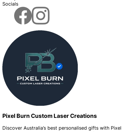
Socials
Pixel Burn Custom Laser Creations
Discover Australia’s best personalised gifts with Pixel