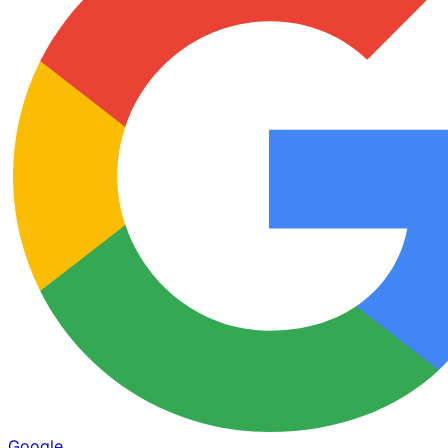
Google