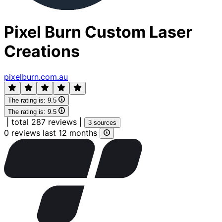
Pixel Burn Custom Laser
Creations
pixelburn.com.au
The rating is:
9.5
The rating is:
9.5
|
total 287 reviews
|
3 sources
0 reviews last 12 months