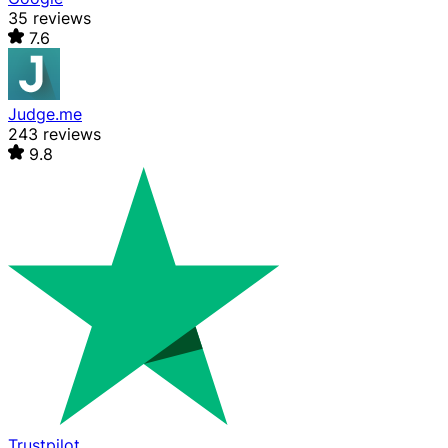
35 reviews
7.6
Judge.me
243 reviews
9.8
Trustpilot