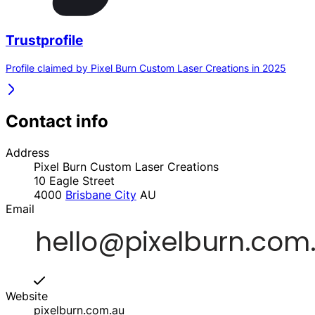
Trustprofile
Profile claimed by Pixel Burn Custom Laser Creations in 2025
Contact info
Address
Pixel Burn Custom Laser Creations
10 Eagle Street
4000
Brisbane City
AU
Email
Website
pixelburn.com.au