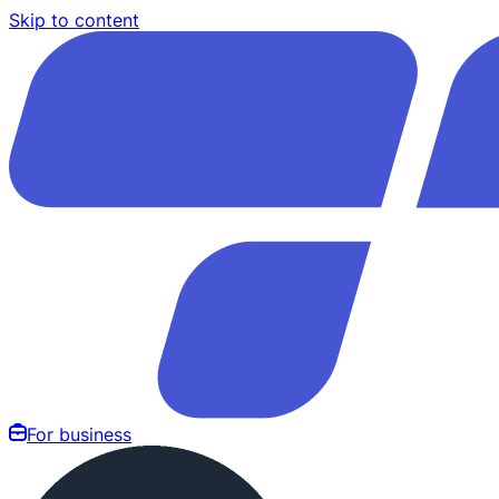
Skip to content
For business