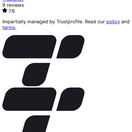
9 reviews
7.6
Impartially managed by
Trustprofile
. Read our
policy
and
terms
.