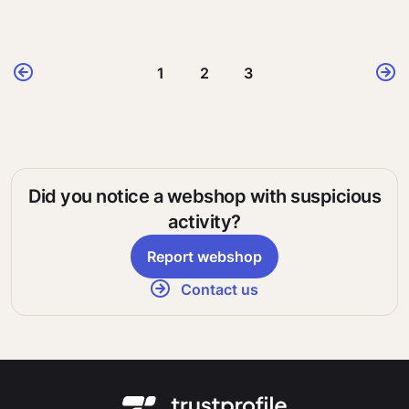
1
2
3
Did you notice a webshop with suspicious
activity?
Report webshop
Contact us