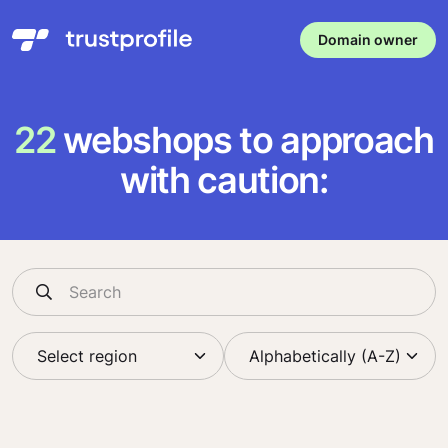
Domain owner
22
webshops to approach
with caution: