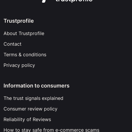
Trustprofile
About Trustprofile
Contact
Terms & conditions
Privacy policy
Information to consumers
The trust signals explained
Consumer review policy
Reliability of Reviews
How to stay safe from e-commerce scams