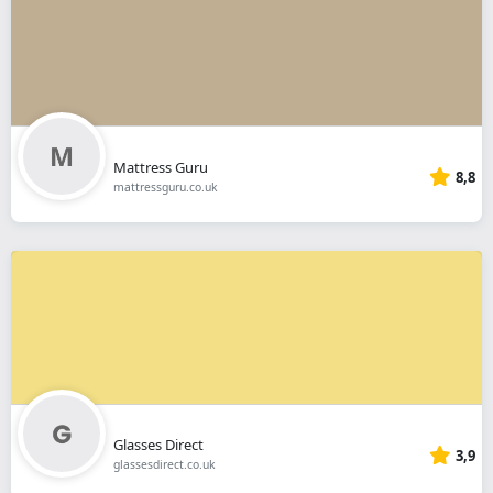
Mattress Guru
8,8
mattressguru.co.uk
Glasses Direct
3,9
glassesdirect.co.uk