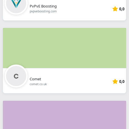
PvPvE Boosting
0,0
pvpveboosting.com
Comet
0,0
comet.co.uk