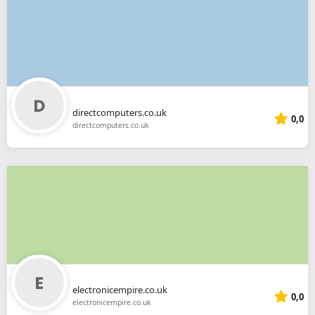
directcomputers.co.uk
0,0
directcomputers.co.uk
electronicempire.co.uk
0,0
electronicempire.co.uk