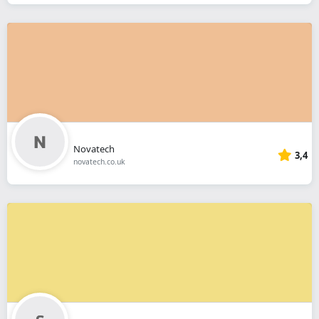
Novatech
3,4
novatech.co.uk