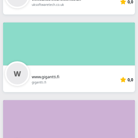
0,0
uksoftwaretech.co.uk
www.gigantti.fi
0,0
gigantti.fi