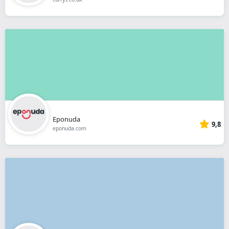
Eponuda
9,8
eponuda.com