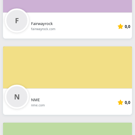
Fairwayrock
0,0
fairwayrock.com
NME
0,0
nme.com