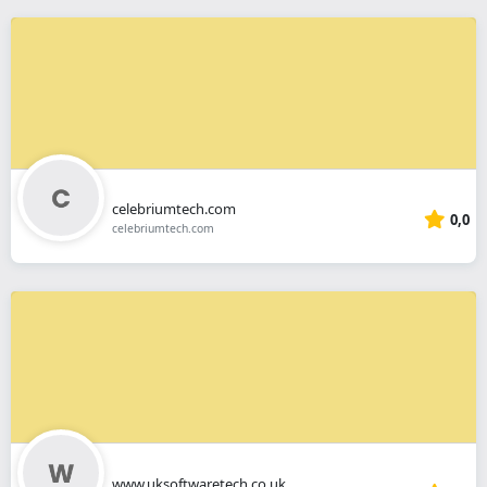
celebriumtech.com
0,0
celebriumtech.com
www.uksoftwaretech.co.uk