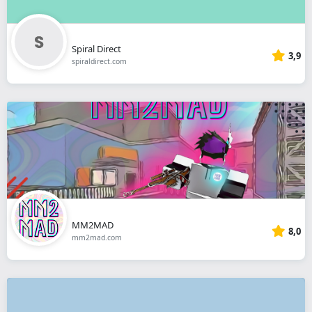
Spiral Direct
3,9
spiraldirect.com
MM2MAD
8,0
mm2mad.com