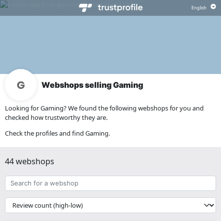
Webshops selling Gaming
Looking for Gaming? We found the following webshops for you and
checked how trustworthy they are.
Check the profiles and find Gaming.
44 webshops
Search
for
a
{{
webshop
__('Sort')
}}