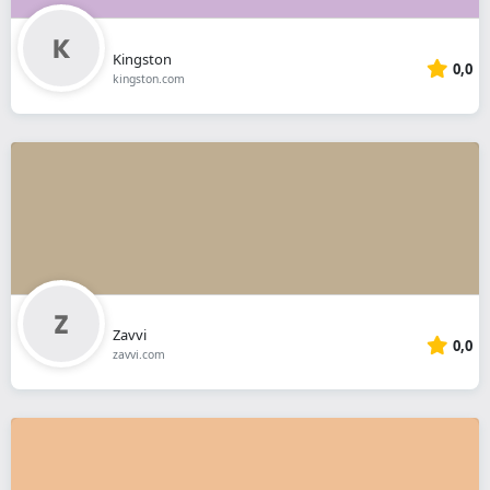
Kingston
0,0
kingston.com
Zavvi
0,0
zavvi.com