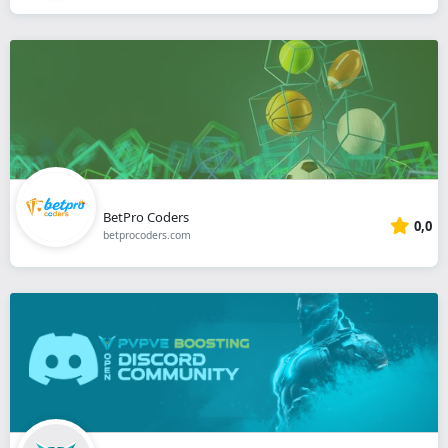
BetPro Coders
0,0
betprocoders.com