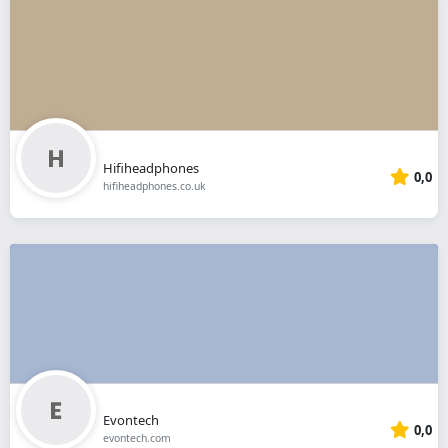
Hifiheadphones
0,0
hifiheadphones.co.uk
Evontech
0,0
evontech.com