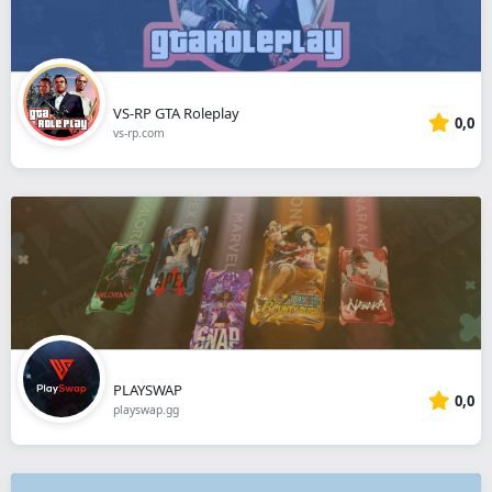
VS-RP GTA Roleplay
0,0
vs-rp.com
PLAYSWAP
0,0
playswap.gg