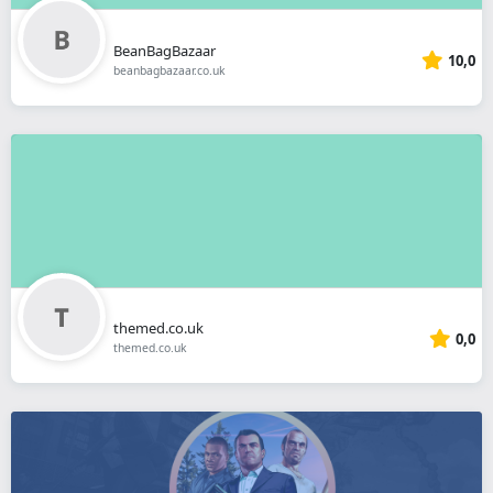
BeanBagBazaar
10,0
beanbagbazaar.co.uk
themed.co.uk
0,0
themed.co.uk