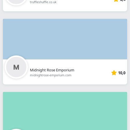
truffleshuffle.co.uk
Midnight Rose Emporium
10,0
midnightrose-emporium.com