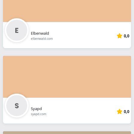
Elbenwald
0,0
elbenwald.com
Syapd
0,0
syapd.com