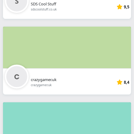
SDS Cool Stuff
9,5
sdscoolstuff.co.uk
crazygamer.uk
8,4
crazygamer.uk