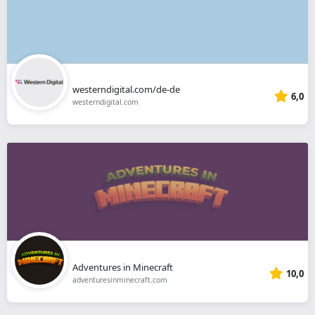
westerndigital.com/de-de
6,0
westerndigital.com
Adventures in Minecraft
10,0
adventuresinminecraft.com