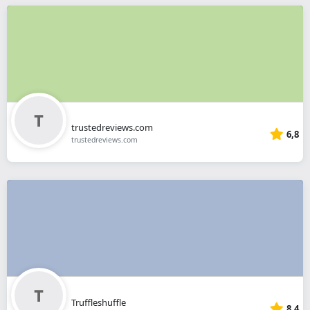
trustedreviews.com
6,8
trustedreviews.com
Truffleshuffle
8,4