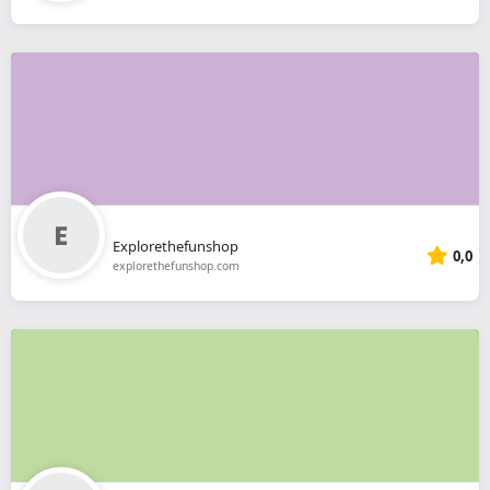
Explorethefunshop
0,0
explorethefunshop.com