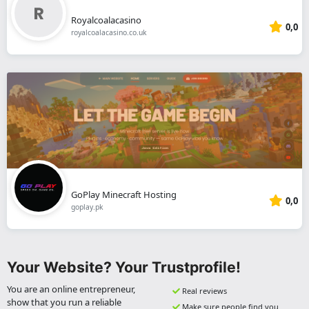
Royalcoalacasino
0,0
royalcoalacasino.co.uk
GoPlay Minecraft Hosting
0,0
goplay.pk
Your Website? Your Trustprofile!
You are an online entrepreneur,
Real reviews
show that you run a reliable
Make sure people find you