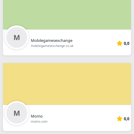
Mobilegamesexchange
0,0
mobilegamesexchange.co.uk
Momo
0,0
momo.com