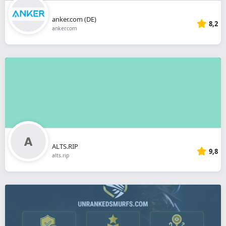
anker.com (DE)
8,2
anker.com
ALTS.RIP
9,8
alts.rip