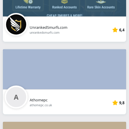
UnrankedSmurfs.com
6,4
unrankedsmurfs.com
Athomepc
9,8
athomepc.co.uk