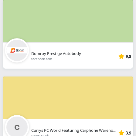
Domroy Prestige Autobody
9,8
facebook.com
Currys PC World Featuring Carphone Warehouse, Leicester
3,9
currys.co.uk