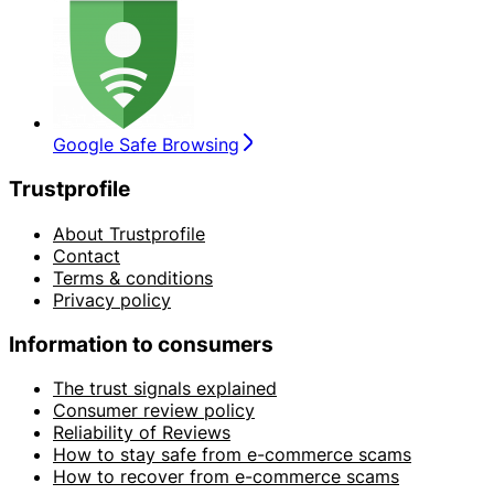
Google Safe Browsing
Trustprofile
About Trustprofile
Contact
Terms & conditions
Privacy policy
Information to consumers
The trust signals explained
Consumer review policy
Reliability of Reviews
How to stay safe from e-commerce scams
How to recover from e-commerce scams