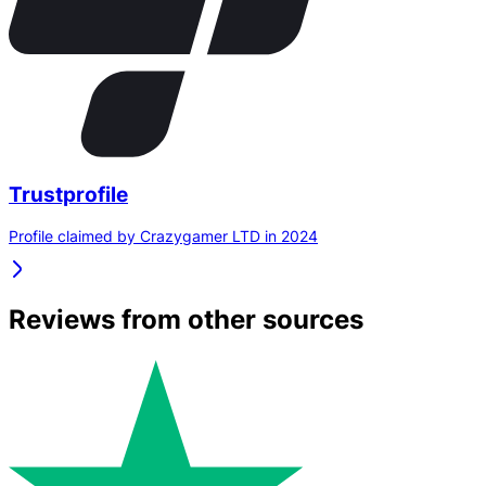
Trustprofile
Profile claimed by Crazygamer LTD in 2024
Reviews from other sources