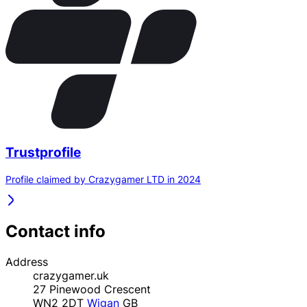
Trustprofile
Profile claimed by Crazygamer LTD in 2024
Contact info
Address
crazygamer.uk
27 Pinewood Crescent
WN2 2DT
Wigan
GB