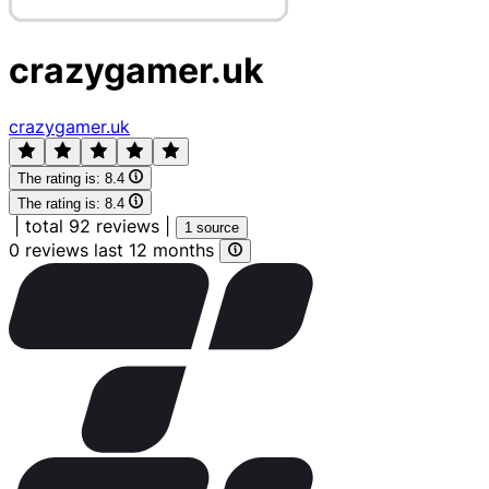
crazygamer.uk
crazygamer.uk
The rating is:
8.4
The rating is:
8.4
|
total 92 reviews
|
1 source
0 reviews last 12 months