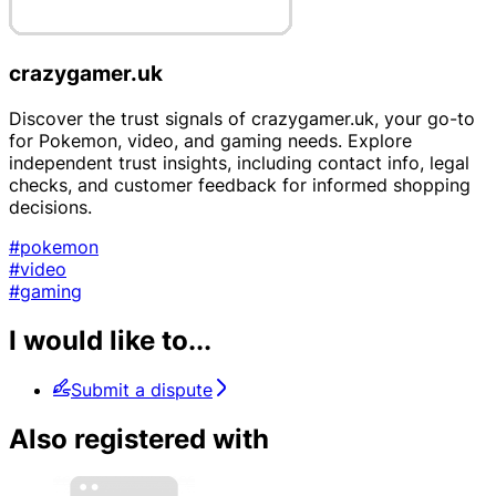
crazygamer.uk
Discover the trust signals of crazygamer.uk, your go-to
for Pokemon, video, and gaming needs. Explore
independent trust insights, including contact info, legal
checks, and customer feedback for informed shopping
decisions.
#pokemon
#video
#gaming
I would like to...
Submit a dispute
Also registered with