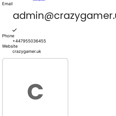
Email
Phone
+447955036455
Website
crazygamer.uk