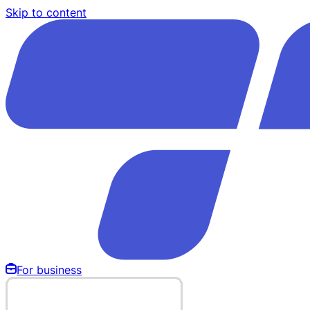
Skip to content
For business