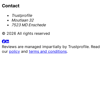
Contact
Trustprofile
Moutlaan 32
7523 MD Enschede
© 2026 All rights reserved
Reviews are managed impartially by
Trustprofile
. Read
our
policy
and
terms and conditions
.