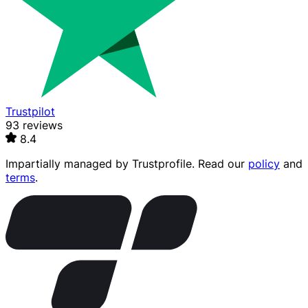
Trustpilot
93 reviews
8.4
Impartially managed by
Trustprofile
. Read our
policy
and
terms
.