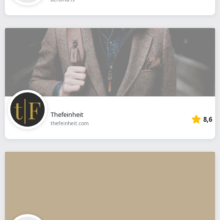
Thefeinheit
8,6
thefeinheit.com