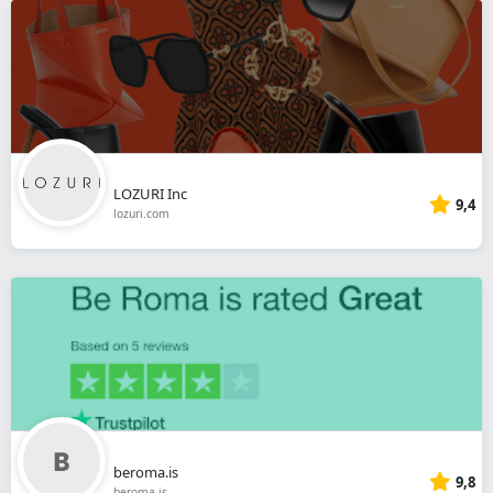
LOZURI Inc
9,4
lozuri.com
beroma.is
9,8
beroma.is