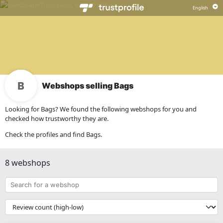
Webshops selling Bags
Looking for Bags? We found the following webshops for you and
checked how trustworthy they are.
Check the profiles and find Bags.
8 webshops
Search
for
a
{{
webshop
__('Sort')
}}