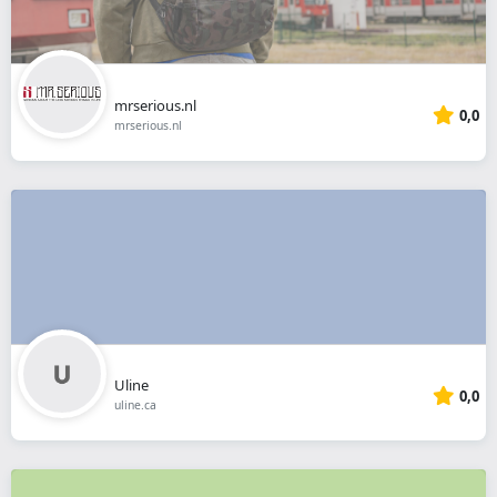
mrserious.nl
0,0
mrserious.nl
Uline
0,0
uline.ca