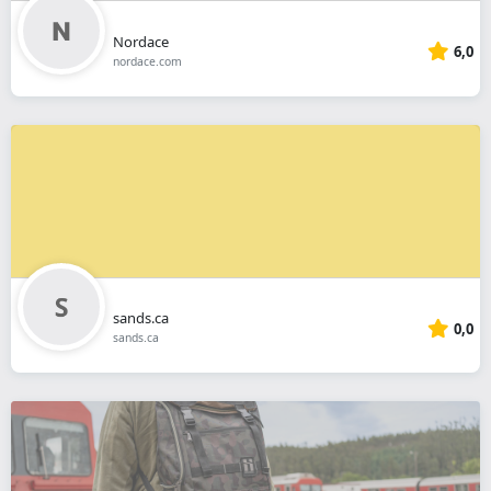
Nordace
6,0
nordace.com
sands.ca
0,0
sands.ca