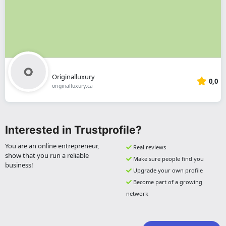
Originalluxury
0,0
originalluxury.ca
Interested in Trustprofile?
You are an online entrepreneur,
Real reviews
show that you run a reliable
Make sure people find you
business!
Upgrade your own profile
Become part of a growing
network