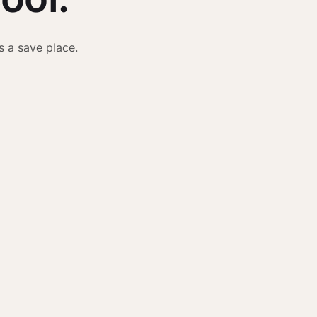
s a save place.