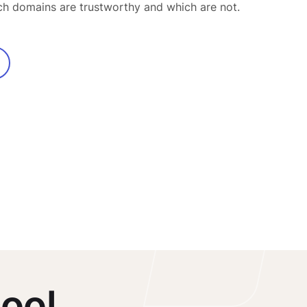
ch domains are trustworthy and which are not.
ool.