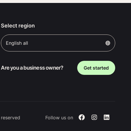
Select region
English all
Are you a business owner?
Get started
s reserved
Follow us on