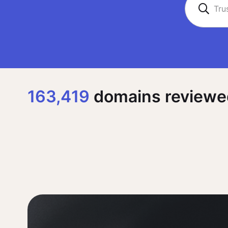
163,419
domains reviewed,