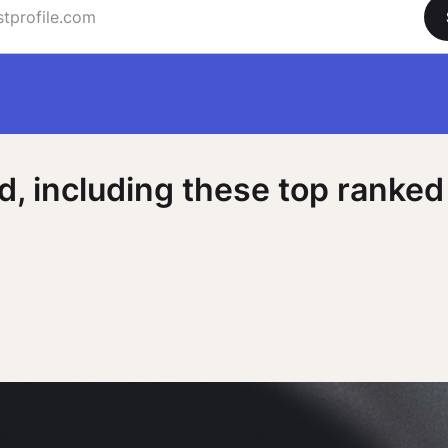
 including these top ranked 