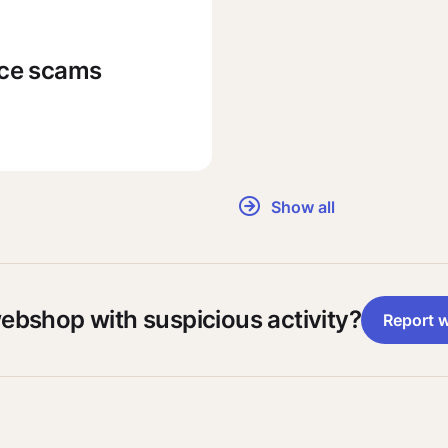
rce scams
Show all
webshop with suspicious activity?
Report 