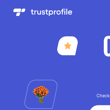
Check 