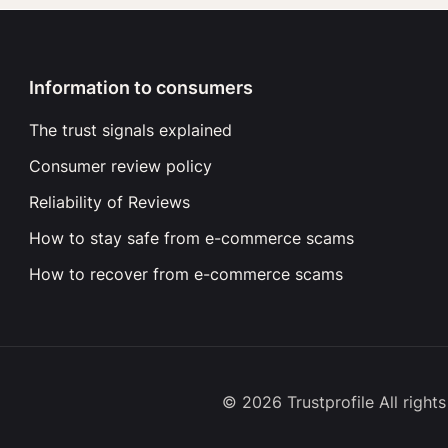
Information to consumers
The trust signals explained
Consumer review policy
Reliability of Reviews
How to stay safe from e-commerce scams
How to recover from e-commerce scams
© 2026 Trustprofile All right