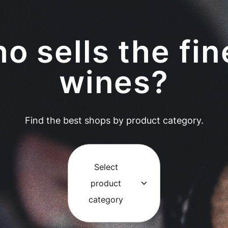
o sells the fin
wines?
Find the best shops by product category.
Select
product
category