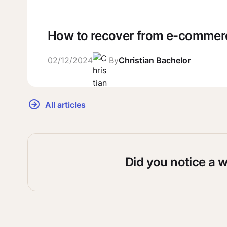
How to recover from e-comme
02/12/2024
By
Christian Bachelor
All articles
Did you notice a 