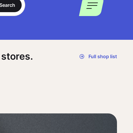
Search
stores.
Full shop list