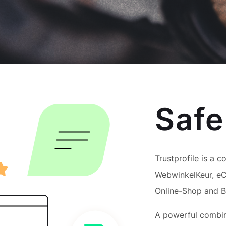
Safe
Trustprofile is a c
WebwinkelKeur, eC
Online-Shop and 
A powerful combina