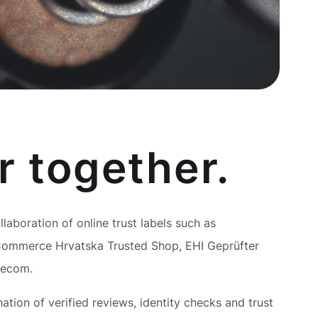
r together.
ollaboration of online trust labels such as
ommerce Hrvatska Trusted Shop, EHI Geprüfter
Becom.
tion of verified reviews, identity checks and trust