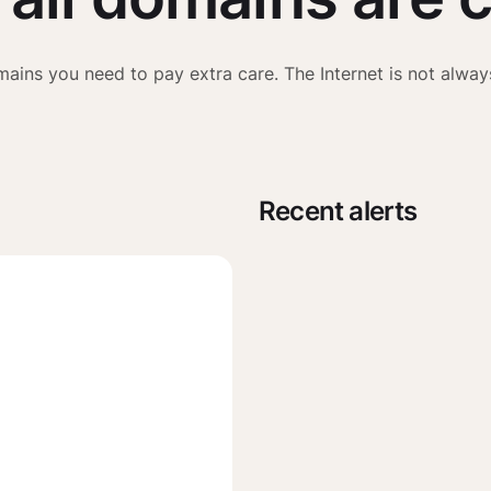
ains you need to pay extra care. The Internet is not alway
Recent alerts