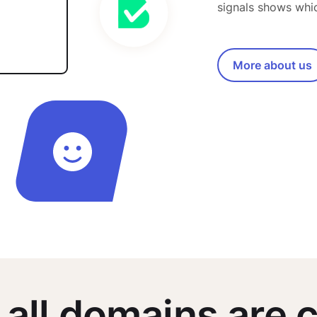
signals shows whi
More about us
 all domains are c