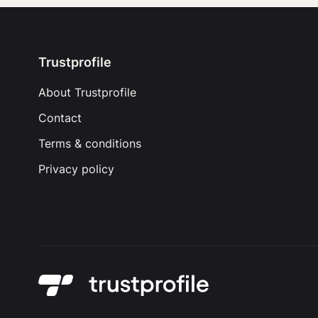
Trustprofile
About Trustprofile
Contact
Terms & conditions
Privacy policy