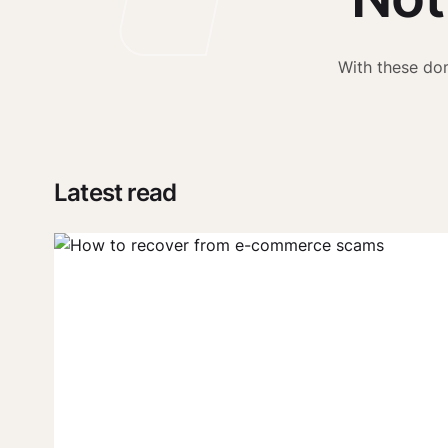
With these dom
Latest read