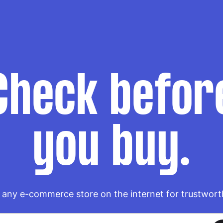
Check befor
you buy.
any e-commerce store on the internet for trustwort