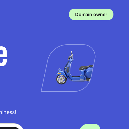
Domain owner
e
hiness!