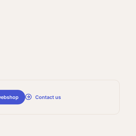
webshop
Contact us