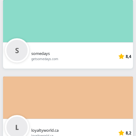
somedays
8,4
getsomedays.com
loyaltyworld.ca
8,2
loyaltyworld.ca