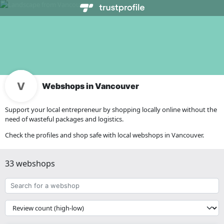
Webshops in Vancouver
Support your local entrepreneur by shopping locally online without the
need of wasteful packages and logistics.
Check the profiles and shop safe with local webshops in Vancouver.
33 webshops
Search
for
a
{{
webshop
__('Sort')
}}