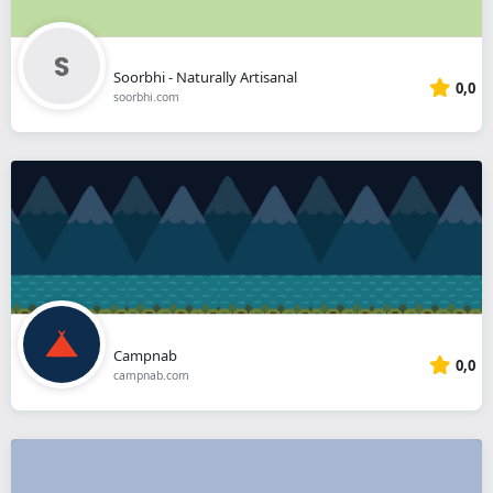
Soorbhi - Naturally Artisanal
0,0
soorbhi.com
Campnab
0,0
campnab.com