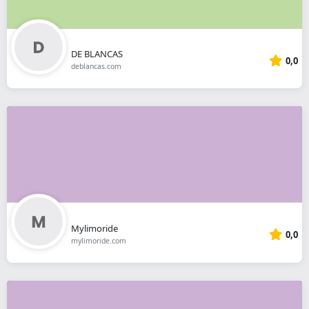
DE BLANCAS
0,0
deblancas.com
Mylimoride
0,0
mylimoride.com