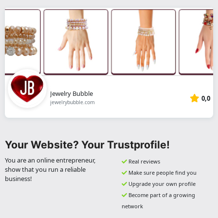
Jewelry Bubble
0,0
jewelrybubble.com
Your Website? Your Trustprofile!
You are an online entrepreneur,
Real reviews
show that you run a reliable
Make sure people find you
business!
Upgrade your own profile
Become part of a growing
network