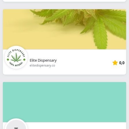
Elite Dispensary
0,0
elitedispensary.co