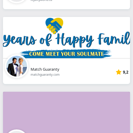
Match Guaranty
9,2
matchguaranty.com