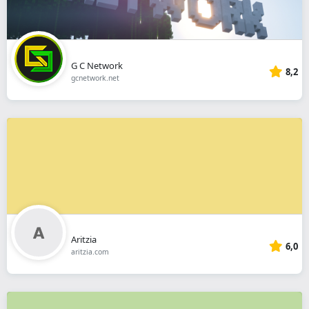
G C Network
8,2
gcnetwork.net
Aritzia
6,0
aritzia.com