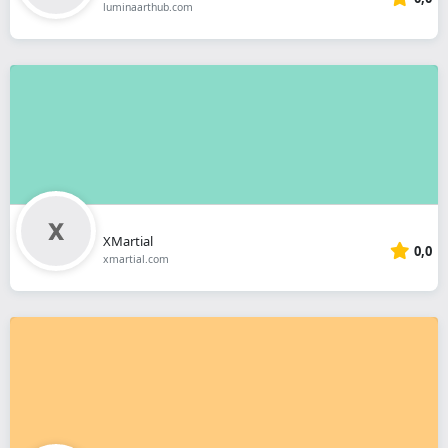
luminaarthub.com
XMartial
0,0
xmartial.com