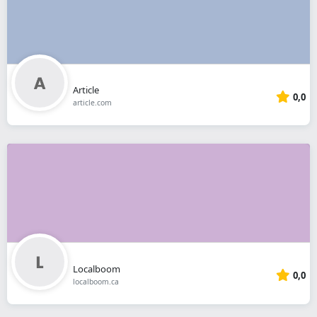
Article
0,0
article.com
Localboom
0,0
localboom.ca