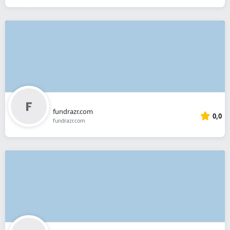
fundrazr.com
0,0
fundrazr.com