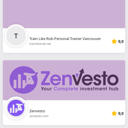
Train Like Rob-Personal Trainer Vancouver
0,0
trainlikerob.net
Zenvesto
0,0
zenvesto.com