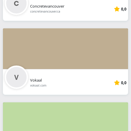
Concretevancouver
0,0
concretevancouver.ca
Vokaal
0,0
vokaal.com