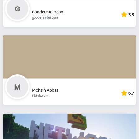
goodereader.com
3,3
goodereader.com
Mohsin Abbas
6,7
tiktok.com