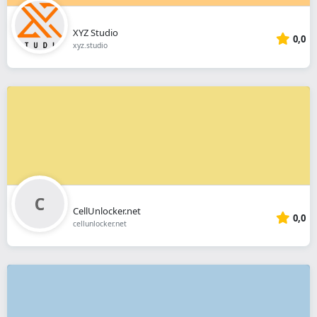
XYZ Studio
0,0
xyz.studio
CellUnlocker.net
0,0
cellunlocker.net