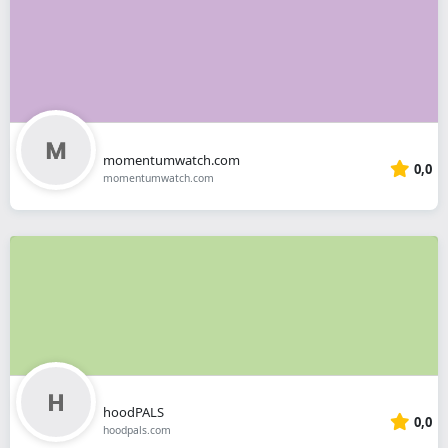
momentumwatch.com
0,0
momentumwatch.com
hoodPALS
0,0
hoodpals.com