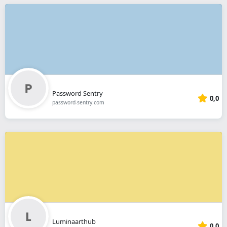
Password Sentry
0,0
password-sentry.com
Luminaarthub
0,0