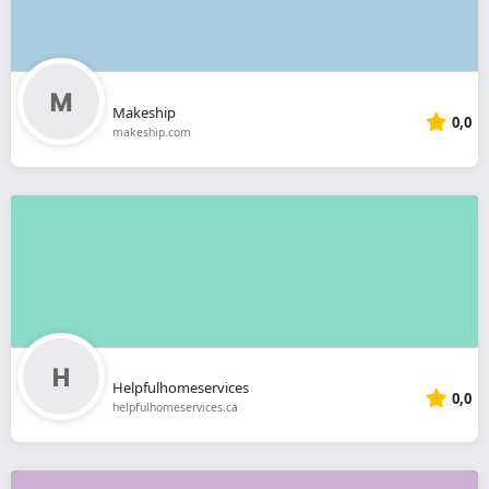
Makeship
0,0
makeship.com
Helpfulhomeservices
0,0
helpfulhomeservices.ca