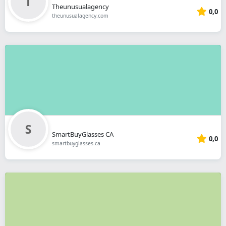
Theunusualagency
0,0
theunusualagency.com
SmartBuyGlasses CA
0,0
smartbuyglasses.ca