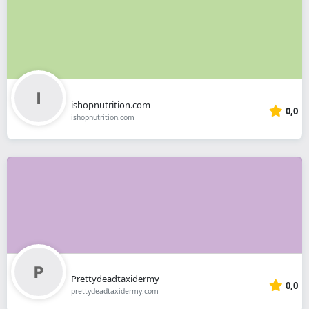
ishopnutrition.com
0,0
ishopnutrition.com
Prettydeadtaxidermy
0,0
prettydeadtaxidermy.com