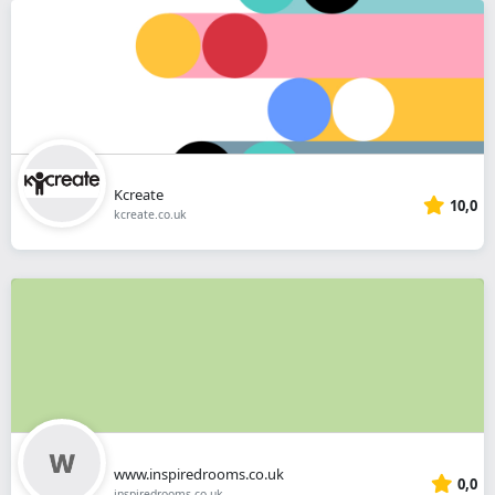
Kcreate
10,0
kcreate.co.uk
www.inspiredrooms.co.uk
0,0
inspiredrooms.co.uk