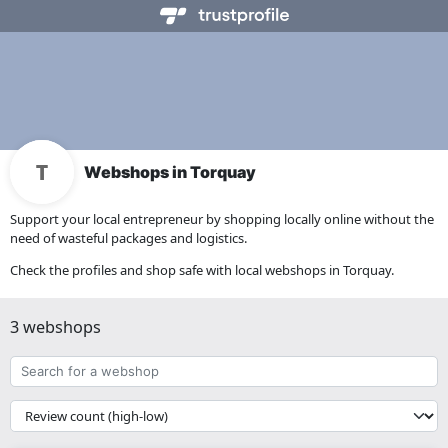
Webshops in Torquay
Support your local entrepreneur by shopping locally online without the
need of wasteful packages and logistics.
Check the profiles and shop safe with local webshops in Torquay.
3 webshops
Search
for
a
{{
webshop
__('Sort')
}}