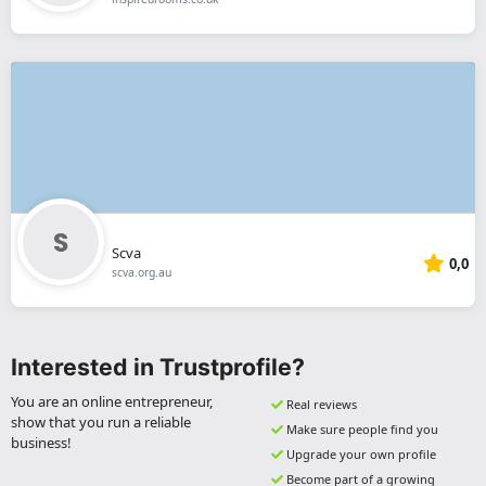
Scva
0,0
scva.org.au
Interested in Trustprofile?
You are an online entrepreneur,
Real reviews
show that you run a reliable
Make sure people find you
business!
Upgrade your own profile
Become part of a growing