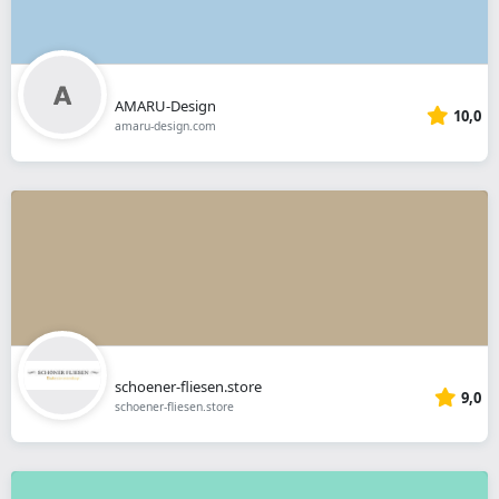
AMARU-Design
10,0
amaru-design.com
schoener-fliesen.store
9,0
schoener-fliesen.store