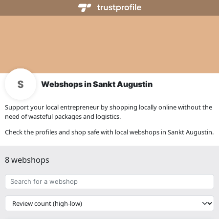
Webshops in Sankt Augustin
Support your local entrepreneur by shopping locally online without the
need of wasteful packages and logistics.
Check the profiles and shop safe with local webshops in Sankt Augustin.
8 webshops
Search
for
a
{{
webshop
__('Sort')
}}