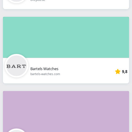
Bartels Watches
9,8
bartels-watches.com