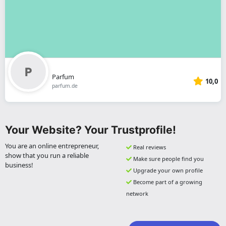
Parfum
10,0
parfum.de
Your Website? Your Trustprofile!
You are an online entrepreneur,
Real reviews
show that you run a reliable
Make sure people find you
business!
Upgrade your own profile
Become part of a growing
network