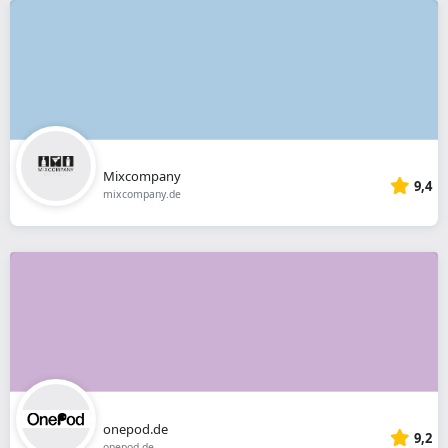
Mixcompany
9,4
mixcompany.de
onepod.de
9,2
onepod.de