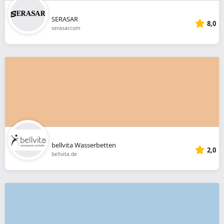
SERASAR
8,0
serasar.com
bellvita Wasserbetten
2,0
bellvita.de