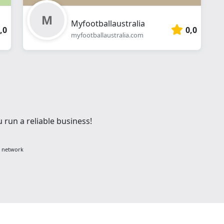
Myfootballaustralia
,0
0,0
myfootballaustralia.com
 run a reliable business!
g network