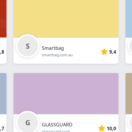
webshop
Smartbag
,8
9,4
smartbag.com.au
GLASSGUARD
,7
10,0
glassguard.com