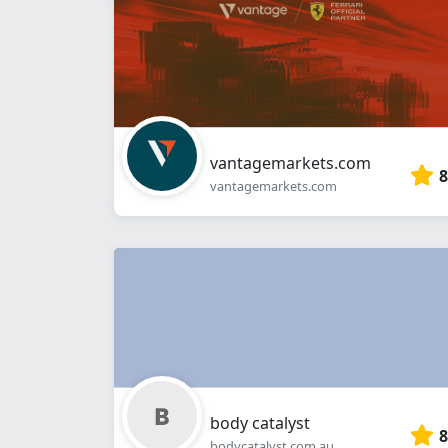
vantagemarkets.com
8
vantagemarkets.com
body catalyst
8
bodycatalyst.com.au