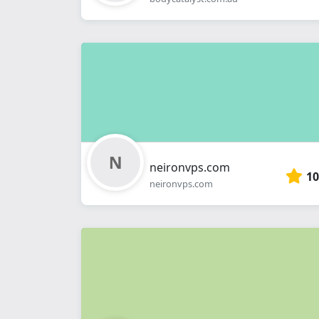
neironvps.com
10
neironvps.com