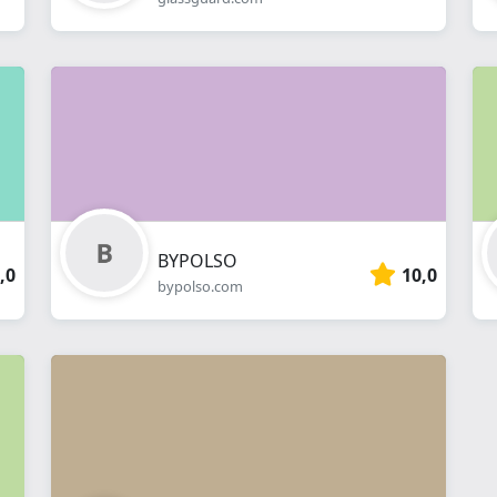
BYPOLSO
,0
10,0
bypolso.com