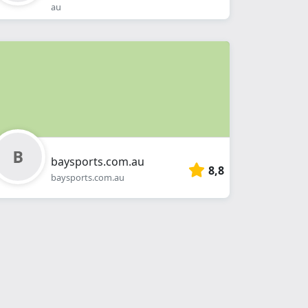
au
baysports.com.au
8,8
baysports.com.au