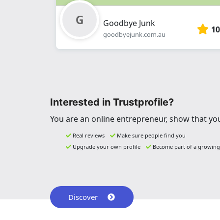
Goodbye Junk
10
goodbyejunk.com.au
Interested in Trustprofile?
You are an online entrepreneur, show that you
Real reviews
Make sure people find you
Upgrade your own profile
Become part of a growin
Discover