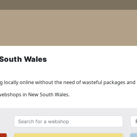
South Wales
 locally online without the need of wasteful packages and l
l webshops in New South Wales.
Search
{{
for
__(
a
}}