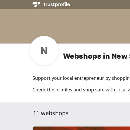
Webshops in New 
Support your local entrepreneur by shopping
Check the profiles and shop safe with loca
11 webshops