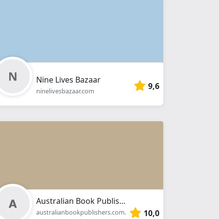
Nine Lives Bazaar
9,6
ninelivesbazaar.com
Australian Book Publishers
10,0
australianbookpublishers.com.