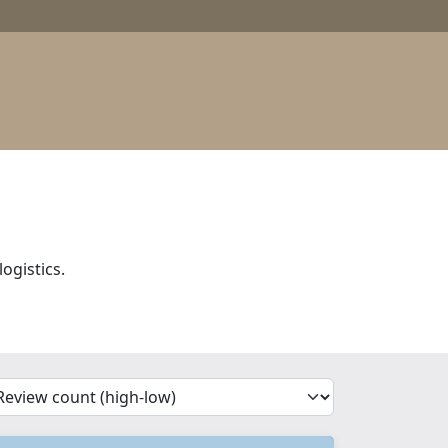
ogistics.
'Sort')