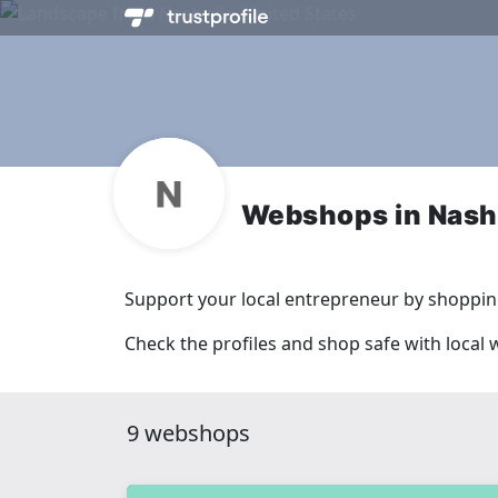
Webshops in Nashv
Support your local entrepreneur by shopping
Check the profiles and shop safe with local 
9 webshops