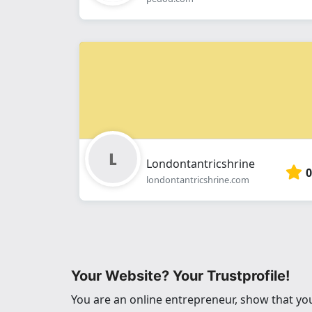
Londontantricshrine
0
londontantricshrine.com
Your Website? Your Trustprofile!
You are an online entrepreneur, show that you