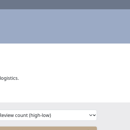
ogistics.
'Sort')