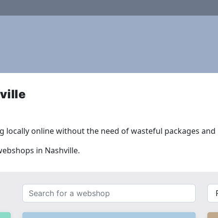
ille
 locally online without the need of wasteful packages and l
webshops in Nashville.
Search
{{
for
__(
a
}}