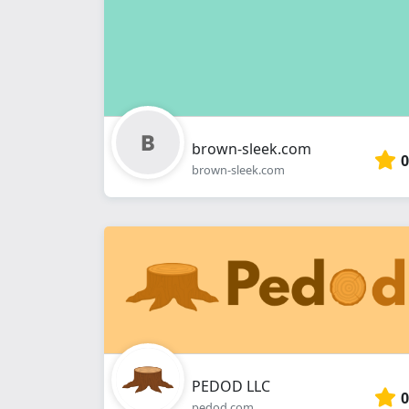
brown-sleek.com
0
brown-sleek.com
PEDOD LLC
0
pedod.com