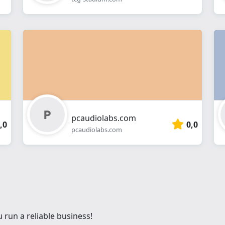
pcaudiolabs.com
,0
0,0
pcaudiolabs.com
 run a reliable business!