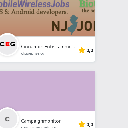
Cinnamon Entertainment Group
0,0
cliqueprize.com
Campaignmonitor
0,0
campaignmonitor.com