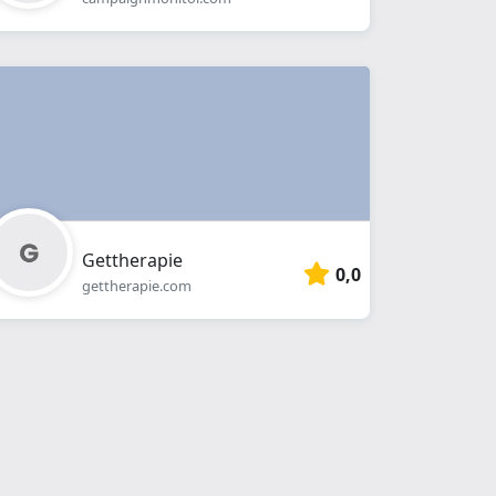
Gettherapie
0,0
gettherapie.com