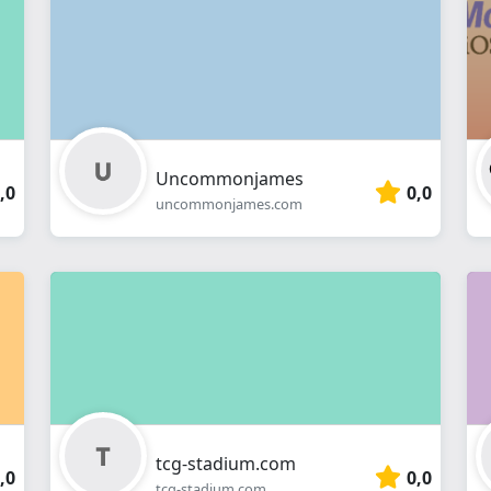
webshop
Uncommonjames
,0
0,0
uncommonjames.com
tcg-stadium.com
,0
0,0
tcg-stadium.com