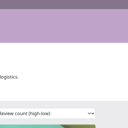
ogistics.
'Sort')