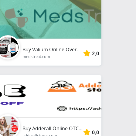
Buy Valium Online Overnight No Prescription With Debit/Credit Card
2,0
medstreat.com
Buy Adderall Online OTC From Adderallstores.com
0,0
adderallstores.com