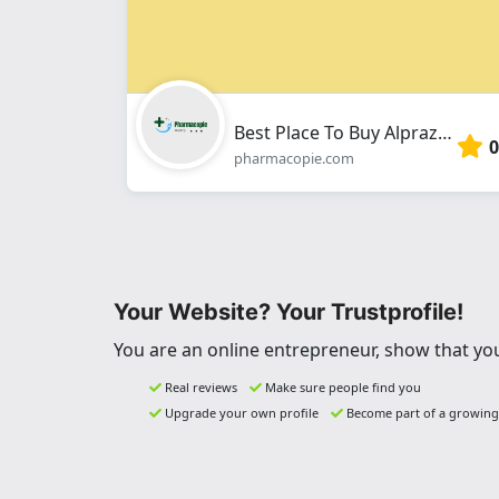
Best Place To Buy Alprazolam Online In The USA
0
pharmacopie.com
Your Website? Your Trustprofile!
You are an online entrepreneur, show that you
Real reviews
Make sure people find you
Upgrade your own profile
Become part of a growin