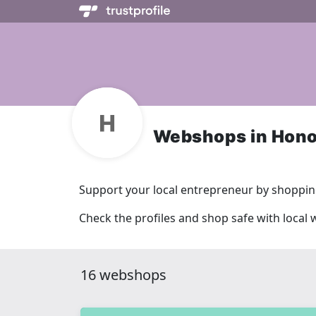
Webshops in Hono
Support your local entrepreneur by shopping
Check the profiles and shop safe with local
16 webshops