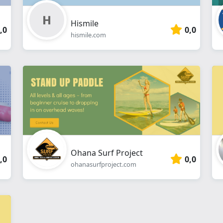
Hismile
,0
0,0
hismile.com
Ohana Surf Project
,0
0,0
ohanasurfproject.com