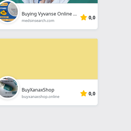
Buying Vyvanse Online No Prescription
0,0
medsinsearch.com
BuyXanaxShop
0,0
buyxanaxshop.online