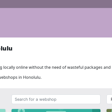
lulu
 locally online without the need of wasteful packages and l
 webshops in Honolulu.
Search
{{
for
__(
a
}}