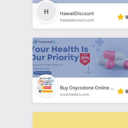
HawaiiDiscount
0
hawaiidiscount.com
Buy Oxycodone Online Overnight From Trustmedsrx.com
0
trustmedsrx.com