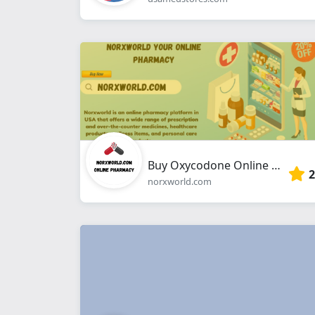
Buy Oxycodone Online without Prescription
2
norxworld.com