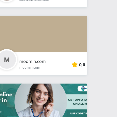
moomin.com
0,0
moomin.com