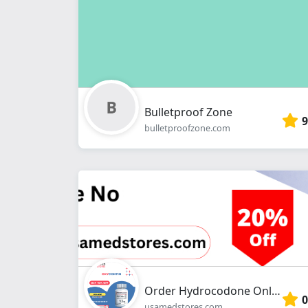
Bulletproof Zone
9
bulletproofzone.com
Order Hydrocodone Online Without Prescription at usamedstroes.com
0
usamedstores.com