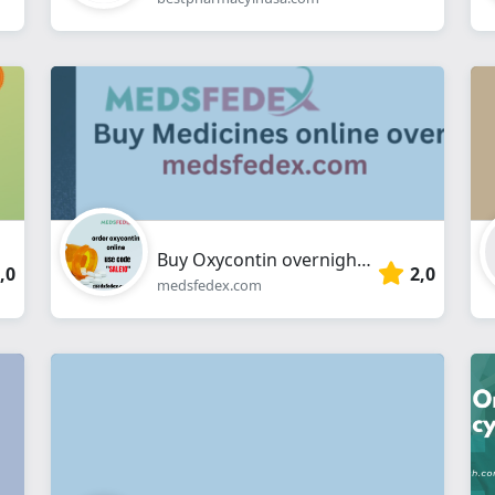
Buy Oxycontin overnight online
,0
2,0
medsfedex.com