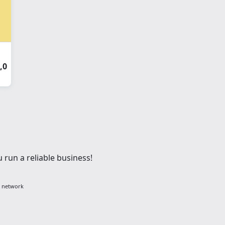
,0
 run a reliable business!
g network