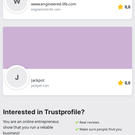
www.engineered-life.com
0,0
engineered-life.com
Jackpot
0,0
jackpot.com
Interested in Trustprofile?
You are an online entrepreneur,
Real reviews
show that you run a reliable
Make sure people find you
business!