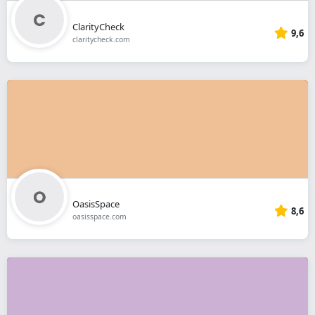
ClarityCheck
9,6
claritycheck.com
OasisSpace
8,6
oasisspace.com