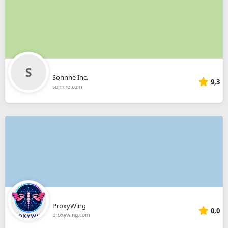
Sohnne Inc.
9,3
sohnne.com
ProxyWing
0,0
proxywing.com