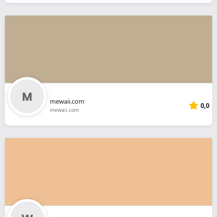
mewaii.com
0,0
mewaii.com