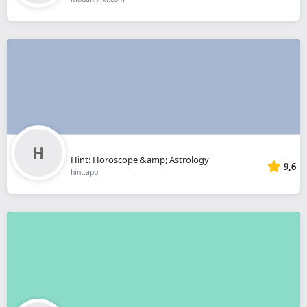
Hint: Horoscope &amp; Astrology
9,6
hint.app