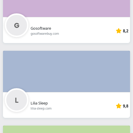
Gosoftware
8,2
gosoftwarebuy.com
Lilia Sleep
9,8
lilia-sleep.com