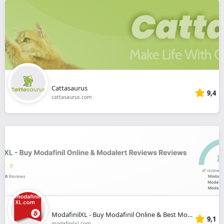
Cattasaurus
9,4
cattasaurus.com
ModafinilXL - Buy Modafinil Online & Best Moda Supplier
9,1
modafinilxl.com