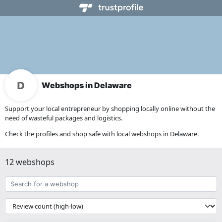
Webshops in Delaware
Support your local entrepreneur by shopping locally online without the
need of wasteful packages and logistics.
Check the profiles and shop safe with local webshops in Delaware.
12 webshops
Search
for
a
{{
webshop
__('Sort')
}}