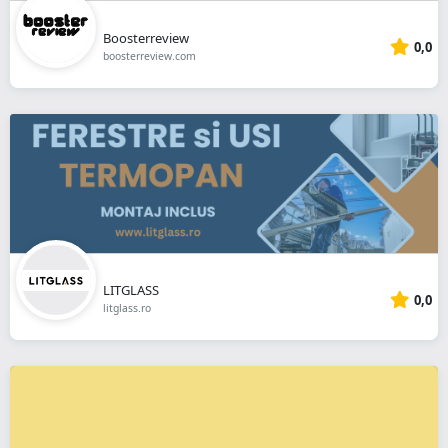
Boosterreview
0,0
boosterreview.com
LITGLASS
0,0
litglass.ro