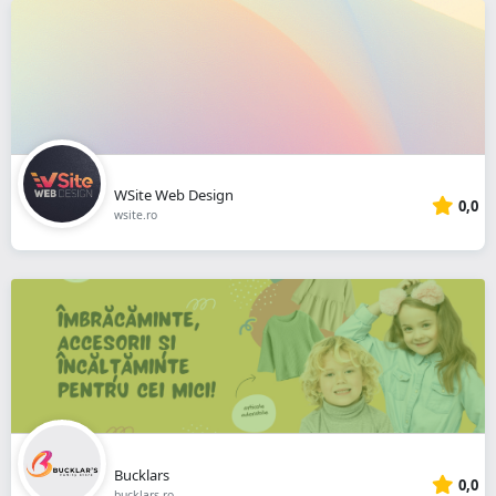
WSite Web Design
0,0
wsite.ro
Bucklars
0,0
bucklars.ro