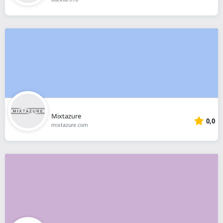
Mixtazure
0,0
mixtazure.com