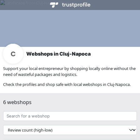
Webshops in Cluj-Napoca
Support your local entrepreneur by shopping locally online without the
need of wasteful packages and logistics.
Check the profiles and shop safe with local webshops in Cluj-Napoca.
6 webshops
Search
for
a
{{
webshop
__('Sort')
}}