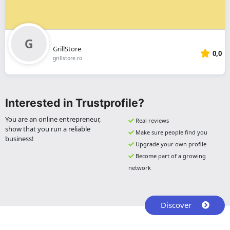
GrillStore
0,0
grillstore.ro
Interested in Trustprofile?
You are an online entrepreneur,
Real reviews
show that you run a reliable
Make sure people find you
business!
Upgrade your own profile
Become part of a growing
network
Discover