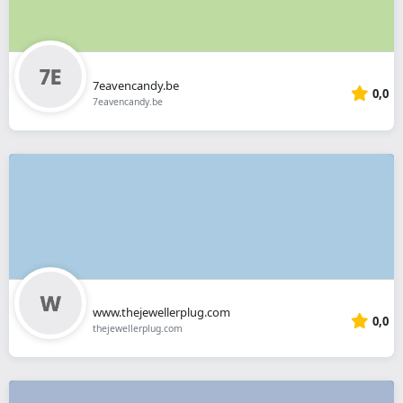
7eavencandy.be
0,0
7eavencandy.be
www.thejewellerplug.com
0,0
thejewellerplug.com