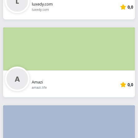
luxedy.com
0,0
luxedy.com
Amazi
0,0
amazi.life