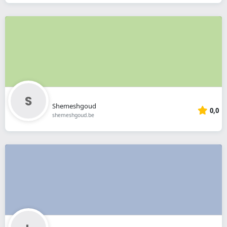
Shemeshgoud
0,0
shemeshgoud.be