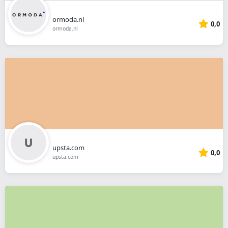
ormoda.nl
0,0
ormoda.nl
upsta.com
0,0
upsta.com