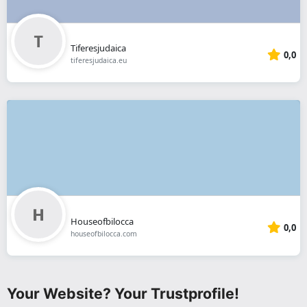
Tiferesjudaica
0,0
tiferesjudaica.eu
Houseofbilocca
0,0
houseofbilocca.com
Your Website? Your Trustprofile!