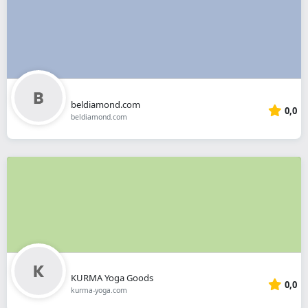
beldiamond.com
0,0
beldiamond.com
KURMA Yoga Goods
0,0
kurma-yoga.com