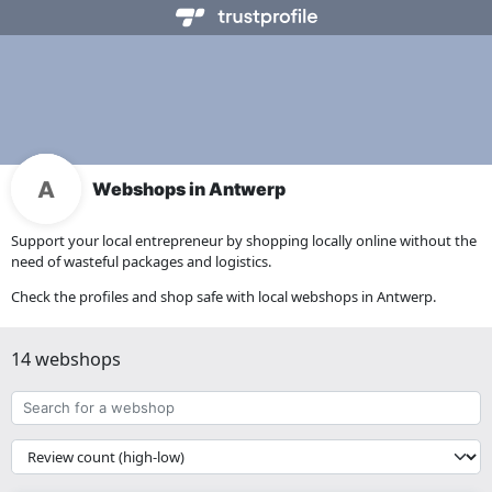
Webshops in Antwerp
Support your local entrepreneur by shopping locally online without the
need of wasteful packages and logistics.
Check the profiles and shop safe with local webshops in Antwerp.
14 webshops
Search
for
a
{{
webshop
__('Sort')
}}