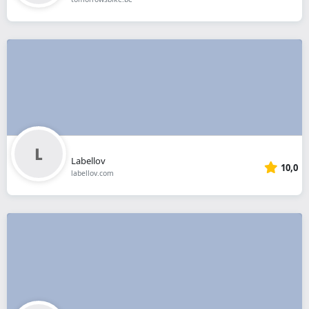
Labellov
10,0
labellov.com