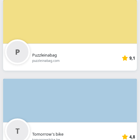
Puzzleinabag
9,1
puzzleinabag.com
Tomorrow's bike
4,8
tomorrowsbike.be