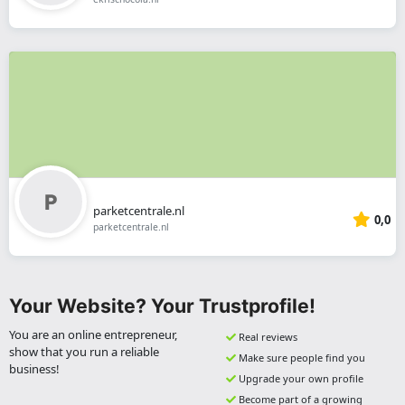
parketcentrale.nl
0,0
parketcentrale.nl
Your Website? Your Trustprofile!
You are an online entrepreneur,
Real reviews
show that you run a reliable
Make sure people find you
business!
Upgrade your own profile
Become part of a growing