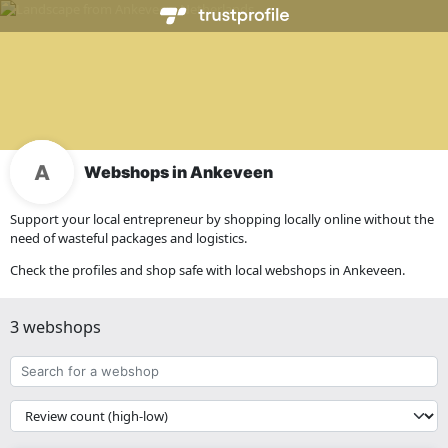
Webshops in Ankeveen
Support your local entrepreneur by shopping locally online without the
need of wasteful packages and logistics.
Check the profiles and shop safe with local webshops in Ankeveen.
3 webshops
Search
for
a
{{
webshop
__('Sort')
}}