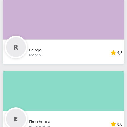
Re-Age
9,3
re-age.nl
Ekrischocola
0,0
ekrischocola.nl