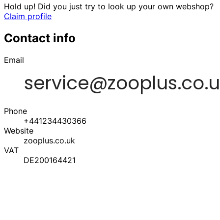
Hold up! Did you just try to look up your own webshop?
Claim profile
Contact info
Email
Phone
+441234430366
Website
zooplus.co.uk
VAT
DE200164421