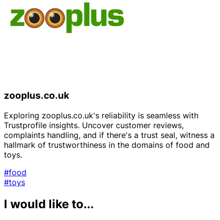
zooplus.co.uk
Exploring zooplus.co.uk's reliability is seamless with
Trustprofile insights. Uncover customer reviews,
complaints handling, and if there's a trust seal, witness a
hallmark of trustworthiness in the domains of food and
toys.
#food
#toys
I would like to...