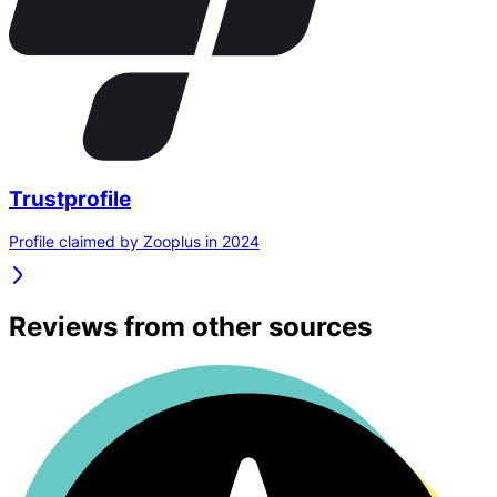
Trustprofile
Profile claimed by Zooplus in 2024
Reviews from other sources