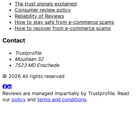
The trust signals explained
Consumer review policy
Reliability of Reviews
How to stay safe from e-commerce scams
How to recover from e-commerce scams
Contact
Trustprofile
Moutlaan 32
7523 MD Enschede
© 2026 All rights reserved
Reviews are managed impartially by
Trustprofile
. Read
our
policy
and
terms and conditions
.