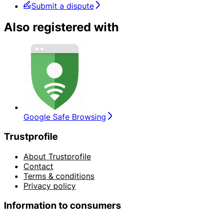
Submit a dispute
Also registered with
Google Safe Browsing
Trustprofile
About Trustprofile
Contact
Terms & conditions
Privacy policy
Information to consumers