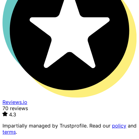
Reviews.io
70 reviews
4.3
Impartially managed by
Trustprofile
. Read our
policy
and
terms
.