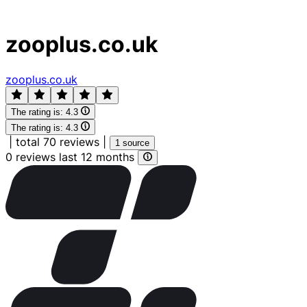
zooplus.co.uk
zooplus.co.uk
The rating is:
4.3
The rating is:
4.3
|
total 70 reviews
|
1 source
0 reviews last 12 months