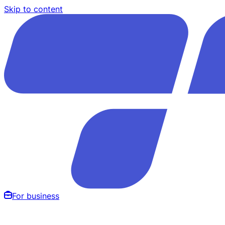
Skip to content
For business