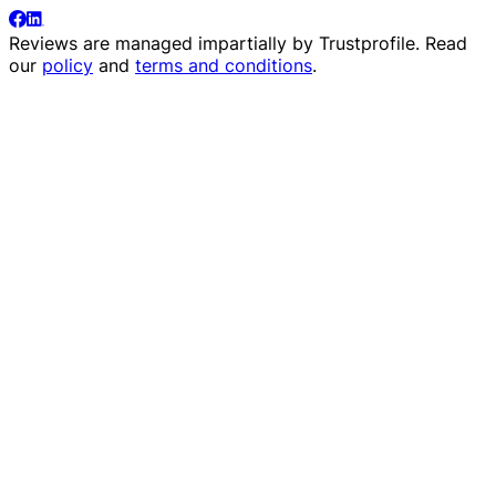
Reviews are managed impartially by
Trustprofile
. Read
our
policy
and
terms and conditions
.