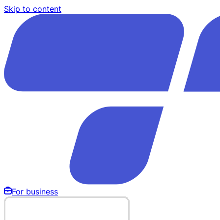
Skip to content
For business