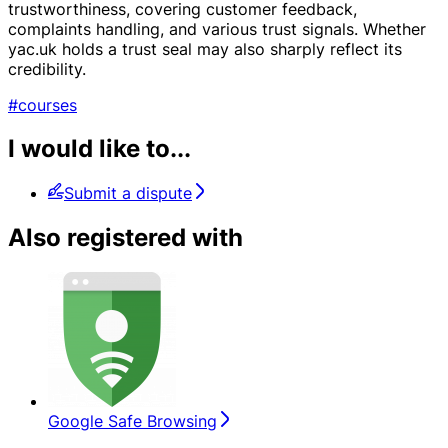
trustworthiness, covering customer feedback,
complaints handling, and various trust signals. Whether
yac.uk holds a trust seal may also sharply reflect its
credibility.
#courses
I would like to...
Submit a dispute
Also registered with
Google Safe Browsing