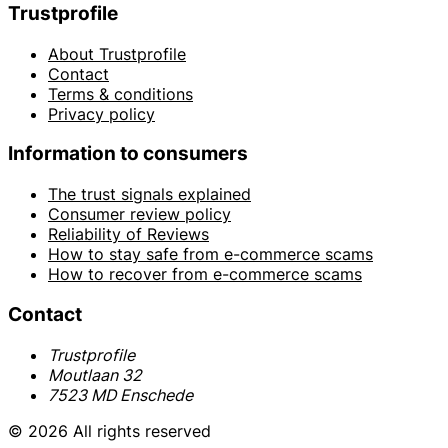
Trustprofile
About Trustprofile
Contact
Terms & conditions
Privacy policy
Information to consumers
The trust signals explained
Consumer review policy
Reliability of Reviews
How to stay safe from e-commerce scams
How to recover from e-commerce scams
Contact
Trustprofile
Moutlaan 32
7523 MD Enschede
© 2026 All rights reserved