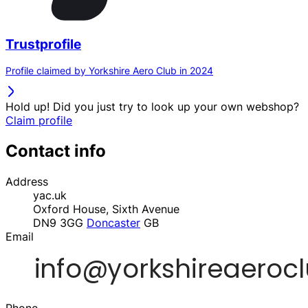
Trustprofile
Profile claimed by Yorkshire Aero Club in 2024
Hold up! Did you just try to look up your own webshop?
Claim profile
Contact info
Address
yac.uk
Oxford House, Sixth Avenue
DN9 3GG
Doncaster
GB
Email