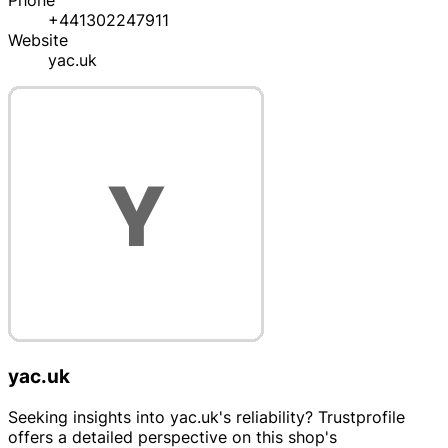
Phone
+441302247911
Website
yac.uk
yac.uk
Seeking insights into yac.uk's reliability? Trustprofile
offers a detailed perspective on this shop's