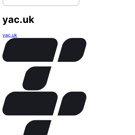
yac.uk
yac.uk