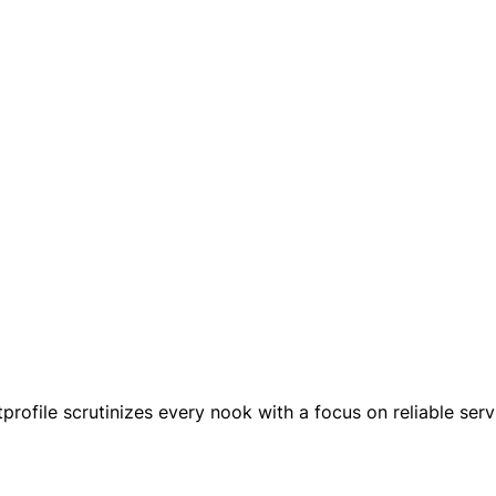
rofile scrutinizes every nook with a focus on reliable serv