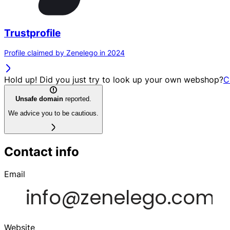
Trustprofile
Profile claimed by Zenelego in 2024
Hold up! Did you just try to look up your own webshop?
C
Unsafe domain
reported.
We advice you to be cautious.
Contact info
Email
Website