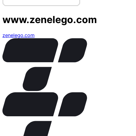
www.zenelego.com
zenelego.com