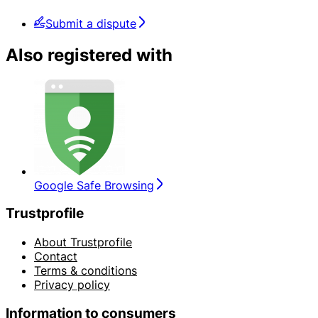
Submit a dispute
Also registered with
Google Safe Browsing
Trustprofile
About Trustprofile
Contact
Terms & conditions
Privacy policy
Information to consumers