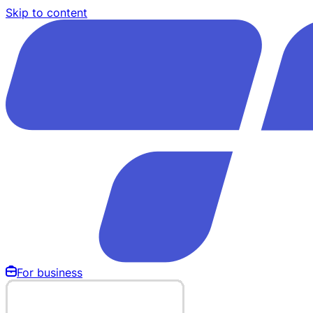
Skip to content
For business