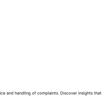
ice and handling of complaints. Discover insights that