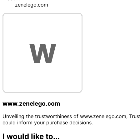
zenelego.com
www.zenelego.com
Unveiling the trustworthiness of www.zenelego.com, Trustp
could inform your purchase decisions.
I would like to...