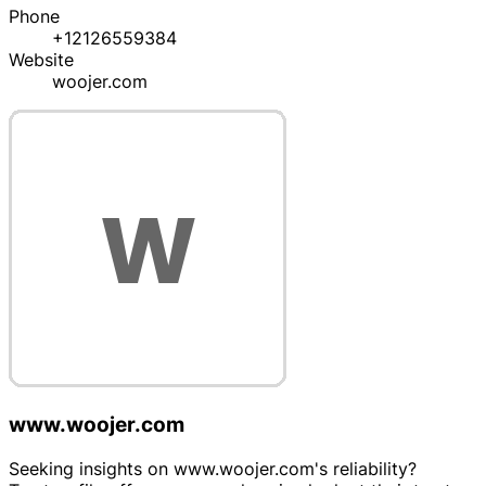
Phone
+12126559384
Website
woojer.com
www.woojer.com
Seeking insights on www.woojer.com's reliability?