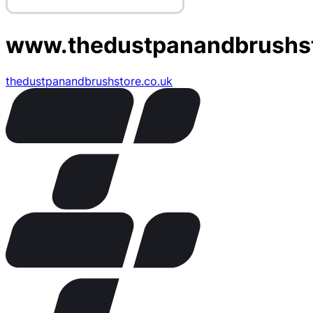
www.thedustpanandbrushst
thedustpanandbrushstore.co.uk