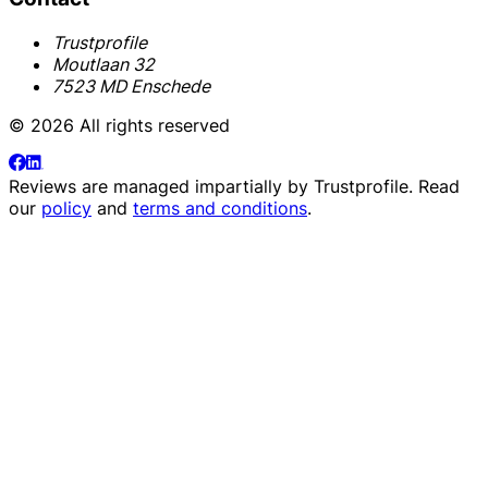
Trustprofile
Moutlaan 32
7523 MD Enschede
© 2026 All rights reserved
Reviews are managed impartially by
Trustprofile
. Read
our
policy
and
terms and conditions
.