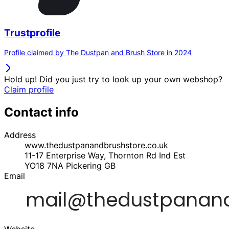
Trustprofile
Profile claimed by The Dustpan and Brush Store in 2024
Hold up! Did you just try to look up your own webshop?
Claim profile
Contact info
Address
www.thedustpanandbrushstore.co.uk
11-17 Enterprise Way, Thornton Rd Ind Est
YO18 7NA
Pickering
GB
Email