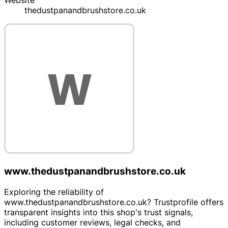
Website
thedustpanandbrushstore.co.uk
www.thedustpanandbrushstore.co.uk
Exploring the reliability of
www.thedustpanandbrushstore.co.uk? Trustprofile offers
transparent insights into this shop's trust signals,
including customer reviews, legal checks, and