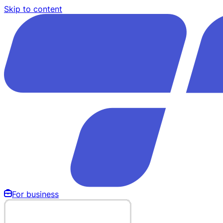
Skip to content
For business