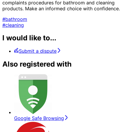
complaints procedures for bathroom and cleaning
products. Make an informed choice with confidence.
#bathroom
#cleaning
I would like to...
Submit a dispute
Also registered with
Google Safe Browsing