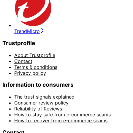
TrendMicro
Trustprofile
About Trustprofile
Contact
Terms & conditions
Privacy policy
Information to consumers
The trust signals explained
Consumer review policy
Reliability of Reviews
How to stay safe from e-commerce scams
How to recover from e-commerce scams
Contact