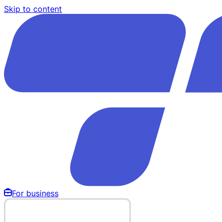
Skip to content
For business