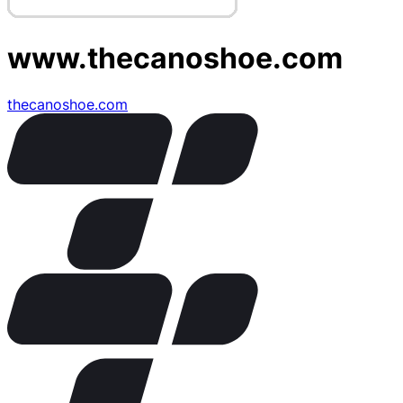
www.thecanoshoe.com
thecanoshoe.com