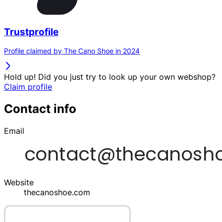
Trustprofile
Profile claimed by The Cano Shoe in 2024
Hold up! Did you just try to look up your own webshop?
Claim profile
Contact info
Email
Website
thecanoshoe.com