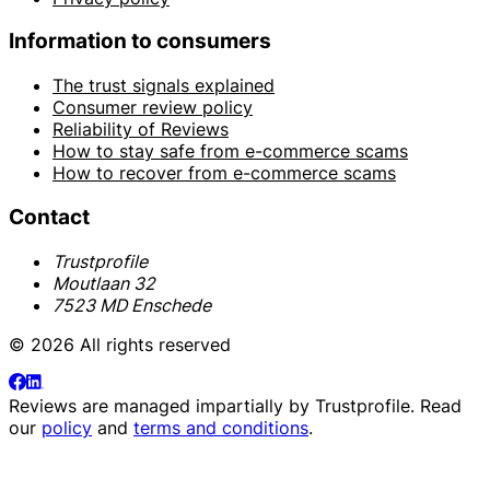
Information to consumers
The trust signals explained
Consumer review policy
Reliability of Reviews
How to stay safe from e-commerce scams
How to recover from e-commerce scams
Contact
Trustprofile
Moutlaan 32
7523 MD Enschede
© 2026 All rights reserved
Reviews are managed impartially by
Trustprofile
. Read
our
policy
and
terms and conditions
.