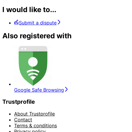
I would like to...
Submit a dispute
Also registered with
Google Safe Browsing
Trustprofile
About Trustprofile
Contact
Terms & conditions
Privacy policy