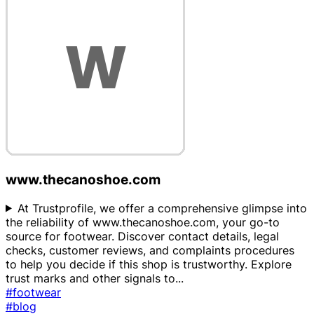
www.thecanoshoe.com
At Trustprofile, we offer a comprehensive glimpse into
the reliability of www.thecanoshoe.com, your go-to
source for footwear. Discover contact details, legal
checks, customer reviews, and complaints procedures
to help you decide if this shop is trustworthy. Explore
trust marks and other signals to
...
#footwear
#blog