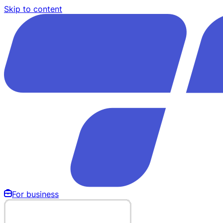
Skip to content
For business