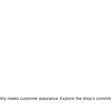
iability meets customer assurance. Explore the shop's comm