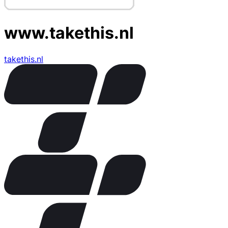
www.takethis.nl
takethis.nl