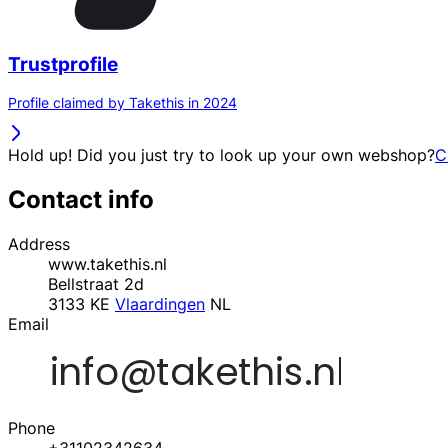
Trustprofile
Profile claimed by Takethis in 2024
Hold up! Did you just try to look up your own webshop?
C
Contact info
Address
www.takethis.nl
Bellstraat 2d
3133 KE
Vlaardingen
NL
Email
Phone