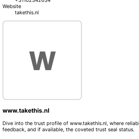
+31102342634
Website
takethis.nl
www.takethis.nl
Dive into the trust profile of www.takethis.nl, where rel
feedback, and if available, the coveted trust seal status.