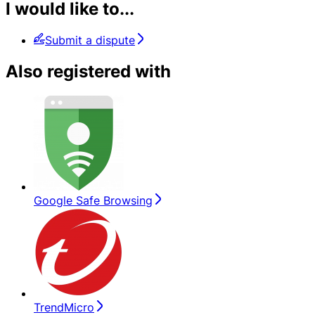
I would like to...
Submit a dispute
Also registered with
Google Safe Browsing
TrendMicro