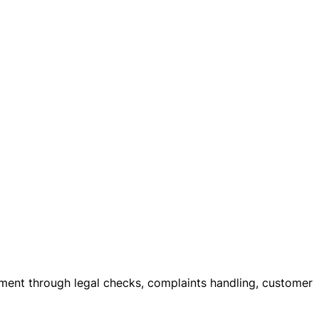
itment through legal checks, complaints handling, customer