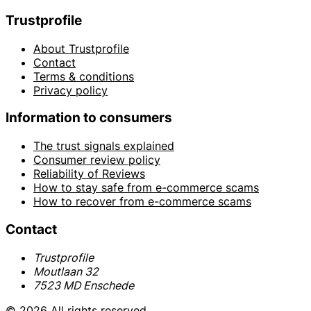
Trustprofile
About Trustprofile
Contact
Terms & conditions
Privacy policy
Information to consumers
The trust signals explained
Consumer review policy
Reliability of Reviews
How to stay safe from e-commerce scams
How to recover from e-commerce scams
Contact
Trustprofile
Moutlaan 32
7523 MD Enschede
© 2026 All rights reserved