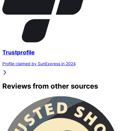
Trustprofile
Profile claimed by SunExpress in 2024
Reviews from other sources