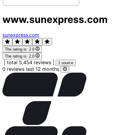
www.sunexpress.com
sunexpress.com
The rating is:
2.0
The rating is:
2.0
|
total 5,454 reviews
|
1 source
0 reviews last 12 months