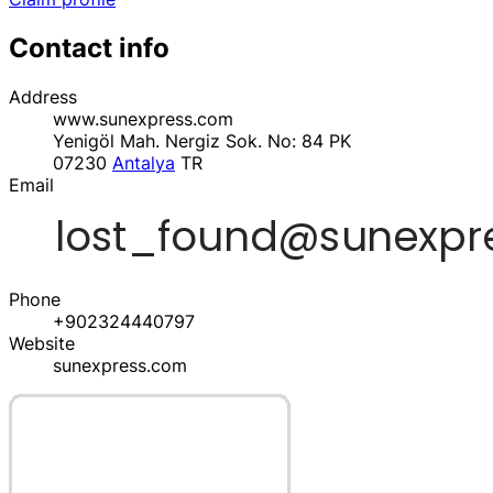
Contact info
Address
www.sunexpress.com
Yenigöl Mah. Nergiz Sok. No: 84 PK
07230
Antalya
TR
Email
Phone
+902324440797
Website
sunexpress.com