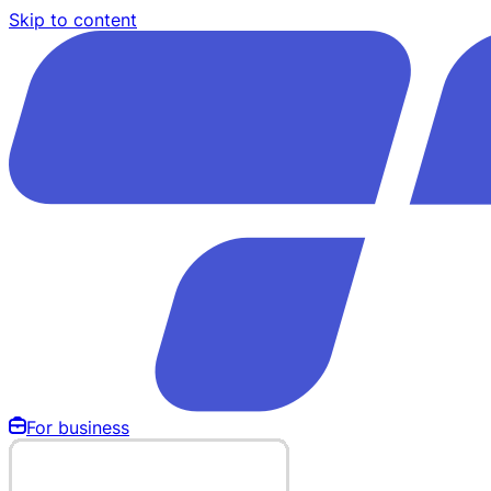
Skip to content
For business