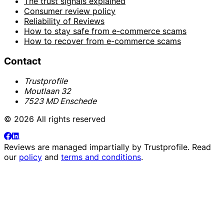
The trust signals explained
Consumer review policy
Reliability of Reviews
How to stay safe from e-commerce scams
How to recover from e-commerce scams
Contact
Trustprofile
Moutlaan 32
7523 MD Enschede
© 2026 All rights reserved
Reviews are managed impartially by
Trustprofile
. Read
our
policy
and
terms and conditions
.