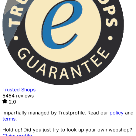
Trusted Shops
5454 reviews
2.0
Impartially managed by
Trustprofile
. Read our
policy
and
terms
.
Hold up! Did you just try to look up your own webshop?
Claim profile