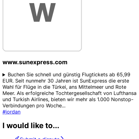
www.sunexpress.com
Buchen Sie schnell und günstig Flugtickets ab 65,99
EUR. Seit nunmehr 30 Jahren ist SunExpress die erste
Wahl für Flüge in die Türkei, ans Mittelmeer und Rote
Meer. Als erfolgreiche Tochtergesellschaft von Lufthansa
und Turkish Airlines, bieten wir mehr als 1.000 Nonstop-
Verbindungen pro Woche
...
#jordan
I would like to...