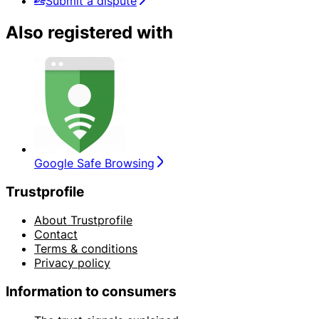
Submit a dispute
Also registered with
Google Safe Browsing
Trustprofile
About Trustprofile
Contact
Terms & conditions
Privacy policy
Information to consumers