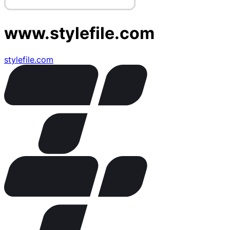
www.stylefile.com
stylefile.com