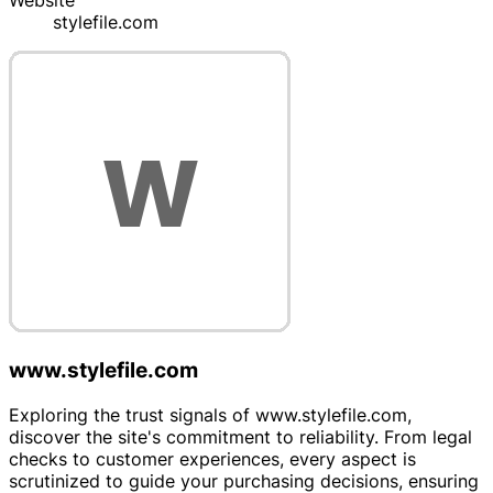
Website
stylefile.com
www.stylefile.com
Exploring the trust signals of www.stylefile.com,
discover the site's commitment to reliability. From legal
checks to customer experiences, every aspect is
scrutinized to guide your purchasing decisions, ensuring