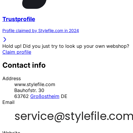
Trustprofile
Profile claimed by Stylefile.com in 2024
Hold up! Did you just try to look up your own webshop?
Claim profile
Contact info
Address
www.stylefile.com
Bauhofstr. 30
63762
Großostheim
DE
Email