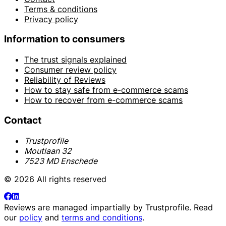
Terms & conditions
Privacy policy
Information to consumers
The trust signals explained
Consumer review policy
Reliability of Reviews
How to stay safe from e-commerce scams
How to recover from e-commerce scams
Contact
Trustprofile
Moutlaan 32
7523 MD Enschede
© 2026 All rights reserved
Reviews are managed impartially by
Trustprofile
. Read
our
policy
and
terms and conditions
.