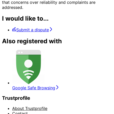
that concerns over reliability and complaints are
addressed.
I would like to...
Submit a dispute
Also registered with
Google Safe Browsing
Trustprofile
About Trustprofile
Contact