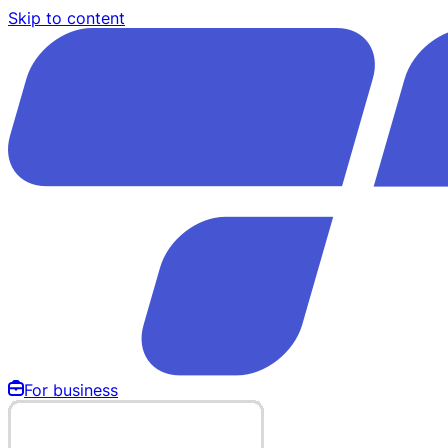
Skip to content
For business