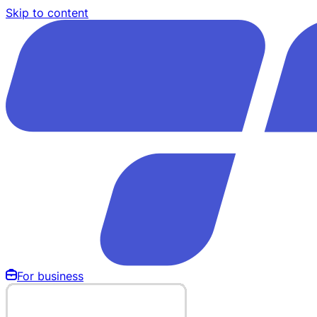
Skip to content
For business