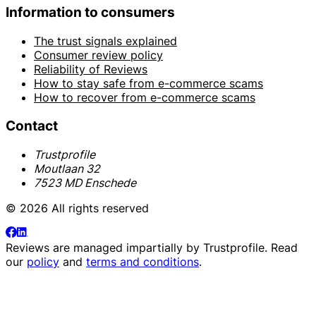
Information to consumers
The trust signals explained
Consumer review policy
Reliability of Reviews
How to stay safe from e-commerce scams
How to recover from e-commerce scams
Contact
Trustprofile
Moutlaan 32
7523 MD Enschede
© 2026 All rights reserved
Reviews are managed impartially by
Trustprofile
. Read
our
policy
and
terms and conditions
.