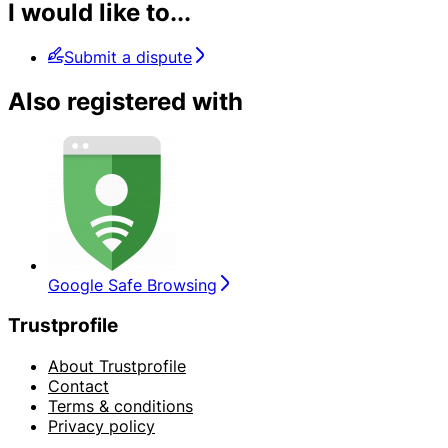
I would like to...
Submit a dispute
Also registered with
Google Safe Browsing
Trustprofile
About Trustprofile
Contact
Terms & conditions
Privacy policy