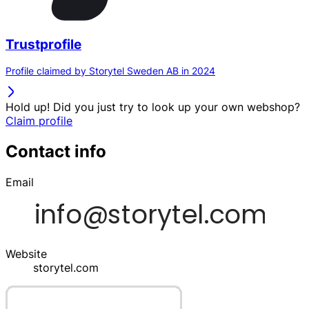
Trustprofile
Profile claimed by Storytel Sweden AB in 2024
Hold up! Did you just try to look up your own webshop?
Claim profile
Contact info
Email
Website
storytel.com