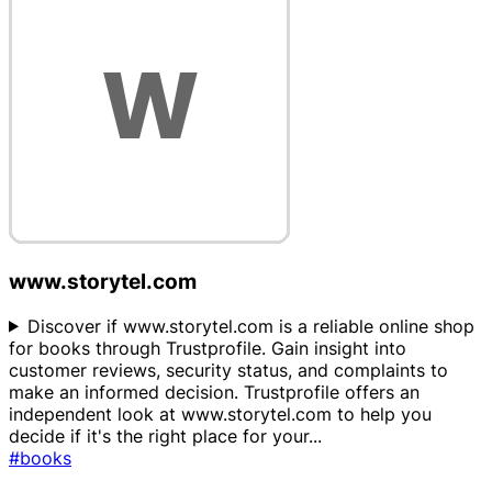
www.storytel.com
Discover if www.storytel.com is a reliable online shop
for books through Trustprofile. Gain insight into
customer reviews, security status, and complaints to
make an informed decision. Trustprofile offers an
independent look at www.storytel.com to help you
decide if it's the right place for your
...
#books