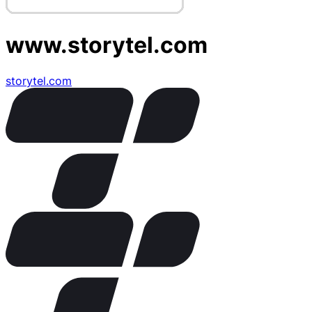
www.storytel.com
storytel.com