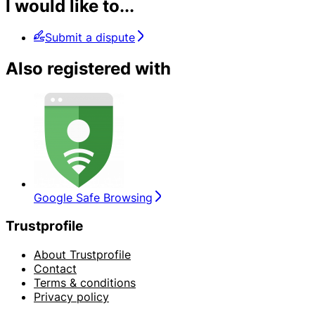
I would like to...
Submit a dispute
Also registered with
Google Safe Browsing
Trustprofile
About Trustprofile
Contact
Terms & conditions
Privacy policy