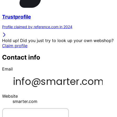
Trustprofile
Profile claimed by reference.com in 2024
Hold up! Did you just try to look up your own webshop?
Claim profile
Contact info
Email
Website
smarter.com