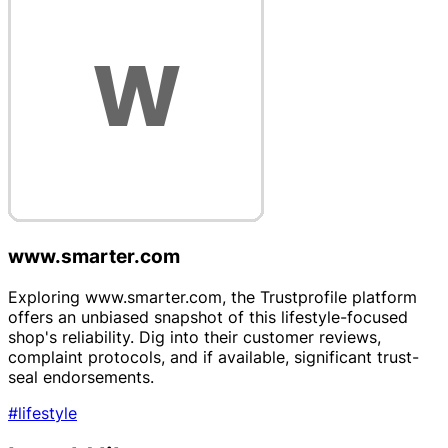
www.smarter.com
Exploring www.smarter.com, the Trustprofile platform
offers an unbiased snapshot of this lifestyle-focused
shop's reliability. Dig into their customer reviews,
complaint protocols, and if available, significant trust-
seal endorsements.
#lifestyle