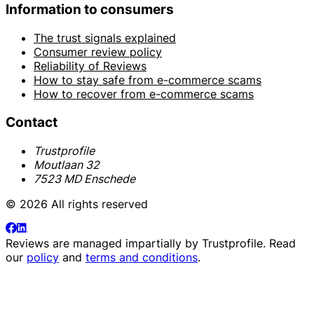
Information to consumers
The trust signals explained
Consumer review policy
Reliability of Reviews
How to stay safe from e-commerce scams
How to recover from e-commerce scams
Contact
Trustprofile
Moutlaan 32
7523 MD Enschede
© 2026 All rights reserved
Reviews are managed impartially by
Trustprofile
. Read
our
policy
and
terms and conditions
.