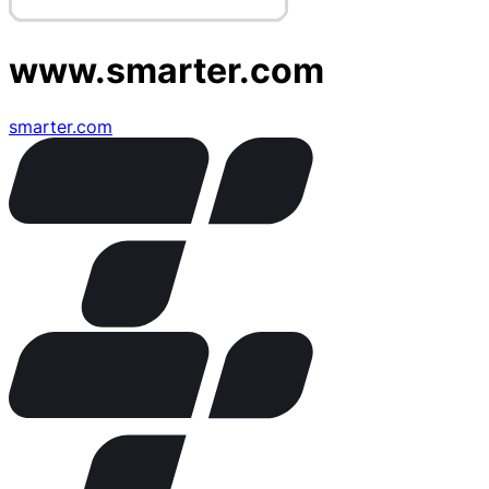
www.smarter.com
smarter.com