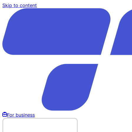
Skip to content
For business