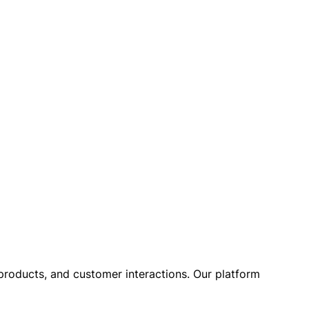
, products, and customer interactions. Our platform