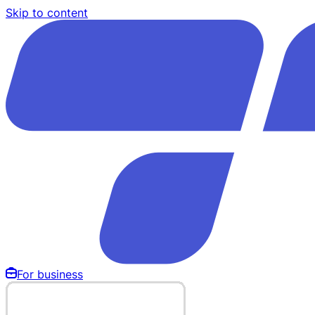
Skip to content
For business