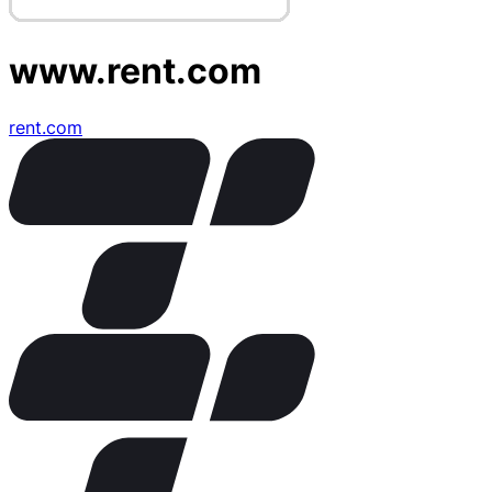
www.rent.com
rent.com