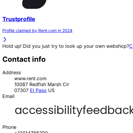
Trustprofile
Profile claimed by Rent.com in 2024
Hold up! Did you just try to look up your own webshop?
C
Contact info
Address
www.rent.com
10087 Redfish Marsh Cir
07307
El Paso
US
Email
Phone