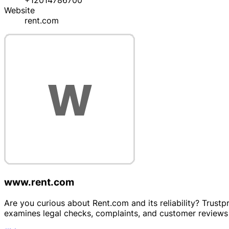
+12014786700
Website
rent.com
www.rent.com
Are you curious about Rent.com and its reliability? Trustp
examines legal checks, complaints, and customer reviews 