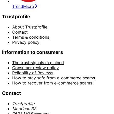
TrendMicro
Trustprofile
About Trustprofile
Contact
Terms & conditions
Privacy policy
Information to consumers
The trust signals explained
Consumer review policy
Reliability of Reviews
How to stay safe from e-commerce scams
How to recover from e-commerce scams
Contact
Trustprofile
Moutlaan 32
7523 MD Enschede