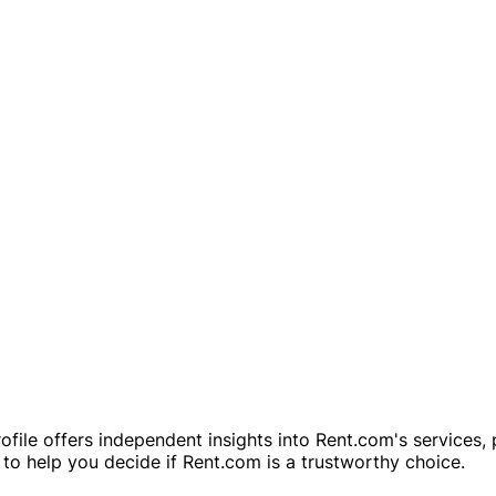
rofile offers independent insights into Rent.com's services
to help you decide if Rent.com is a trustworthy choice.