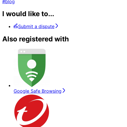
#blog
I would like to...
Submit a dispute
Also registered with
Google Safe Browsing