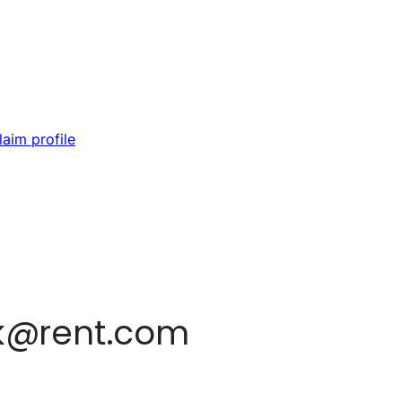
laim profile