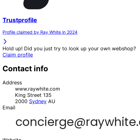
Trustprofile
Profile claimed by Ray White in 2024
Hold up! Did you just try to look up your own webshop?
Claim profile
Contact info
Address
www.raywhite.com
King Street 135
2000
Sydney
AU
Email