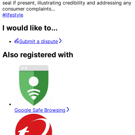
seal if present, illustrating credibility and addressing any
consumer complaints
...
#lifestyle
I would like to...
Submit a dispute
Also registered with
Google Safe Browsing