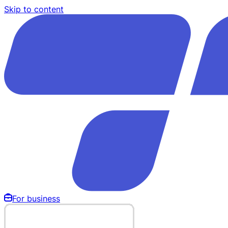
Skip to content
For business