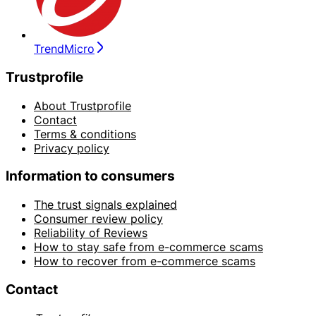
TrendMicro
Trustprofile
About Trustprofile
Contact
Terms & conditions
Privacy policy
Information to consumers
The trust signals explained
Consumer review policy
Reliability of Reviews
How to stay safe from e-commerce scams
How to recover from e-commerce scams
Contact