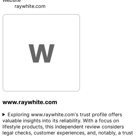
Website
raywhite.com
www.raywhite.com
Exploring www.raywhite.com's trust profile offers
valuable insights into its reliability. With a focus on
lifestyle products, this independent review considers
legal checks, customer experiences, and, notably, a trust