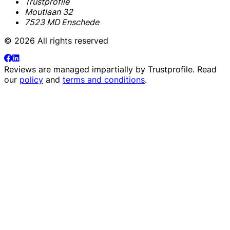
Trustprofile
Moutlaan 32
7523 MD Enschede
© 2026 All rights reserved
Reviews are managed impartially by
Trustprofile
. Read
our
policy
and
terms and conditions
.