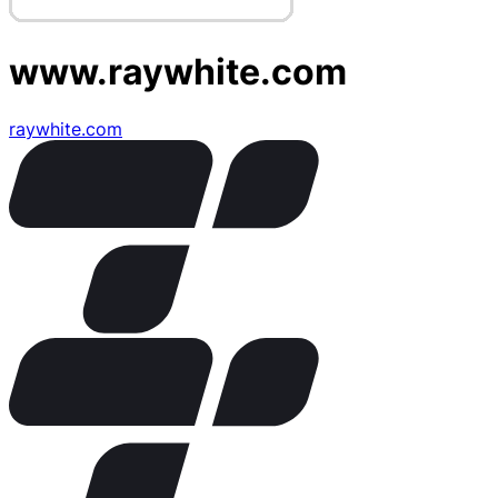
www.raywhite.com
raywhite.com