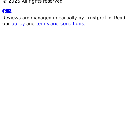
© 2026 All rights reserved
Reviews are managed impartially by
Trustprofile
. Read
our
policy
and
terms and conditions
.