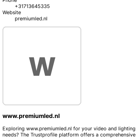
Phone
+31713645335
Website
premiumled.nl
www.premiumled.nl
Exploring www.premiumled.nl for your video and lighting
needs? The Trustprofile platform offers a comprehensive