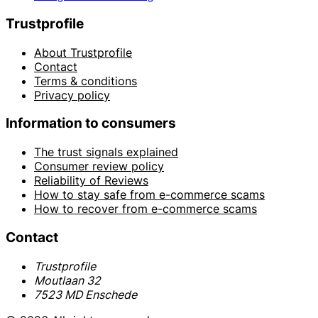
Trustprofile
About Trustprofile
Contact
Terms & conditions
Privacy policy
Information to consumers
The trust signals explained
Consumer review policy
Reliability of Reviews
How to stay safe from e-commerce scams
How to recover from e-commerce scams
Contact
Trustprofile
Moutlaan 32
7523 MD Enschede