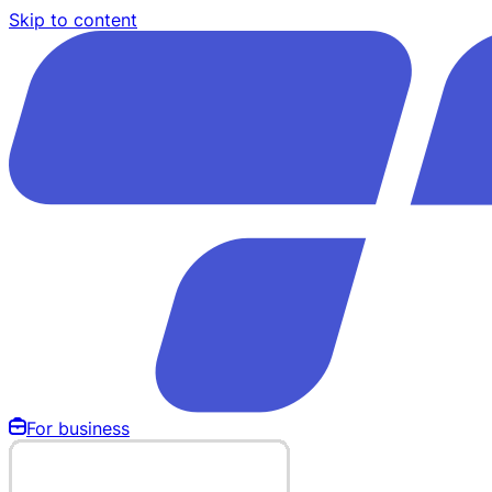
Skip to content
For business