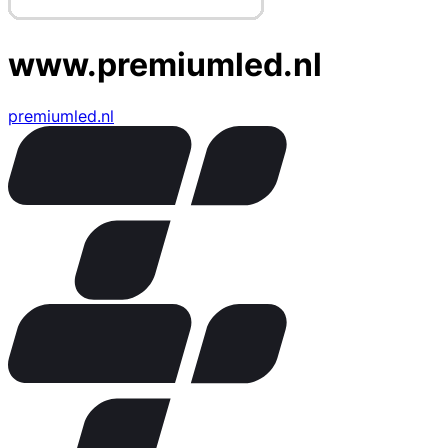
www.premiumled.nl
premiumled.nl