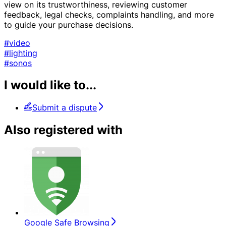
view on its trustworthiness, reviewing customer
feedback, legal checks, complaints handling, and more
to guide your purchase decisions.
#video
#lighting
#sonos
I would like to...
Submit a dispute
Also registered with
Google Safe Browsing