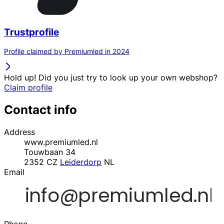
Trustprofile
Profile claimed by Premiumled in 2024
Hold up! Did you just try to look up your own webshop?
Claim profile
Contact info
Address
www.premiumled.nl
Touwbaan 34
2352 CZ
Leiderdorp
NL
Email