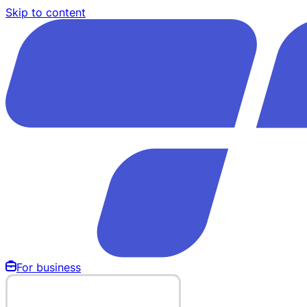
Skip to content
For business