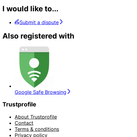
I would like to...
Submit a dispute
Also registered with
Google Safe Browsing
Trustprofile
About Trustprofile
Contact
Terms & conditions
Privacy policy