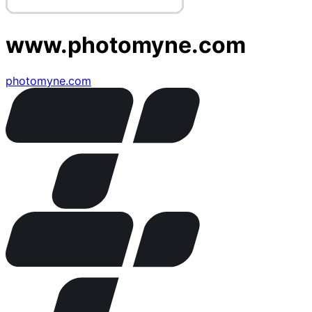
www.photomyne.com
photomyne.com