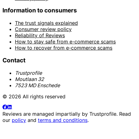
Information to consumers
The trust signals explained
Consumer review policy
Reliability of Reviews
How to stay safe from e-commerce scams
How to recover from e-commerce scams
Contact
Trustprofile
Moutlaan 32
7523 MD Enschede
© 2026 All rights reserved
Reviews are managed impartially by
Trustprofile
. Read
our
policy
and
terms and conditions
.