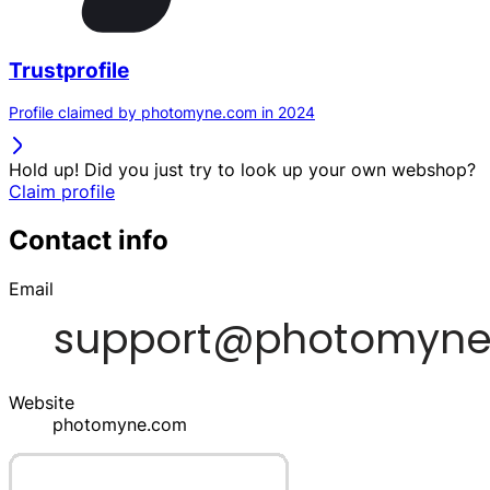
Trustprofile
Profile claimed by photomyne.com in 2024
Hold up! Did you just try to look up your own webshop?
Claim profile
Contact info
Email
Website
photomyne.com