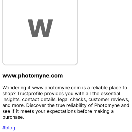
www.photomyne.com
Wondering if www.photomyne.com is a reliable place to
shop? Trustprofile provides you with all the essential
insights: contact details, legal checks, customer reviews,
and more. Discover the true reliability of Photomyne and
see if it meets your expectations before making a
purchase.
#blog