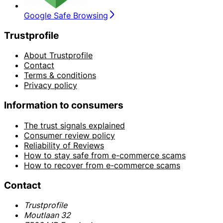
Google Safe Browsing
Trustprofile
About Trustprofile
Contact
Terms & conditions
Privacy policy
Information to consumers
The trust signals explained
Consumer review policy
Reliability of Reviews
How to stay safe from e-commerce scams
How to recover from e-commerce scams
Contact
Trustprofile
Moutlaan 32