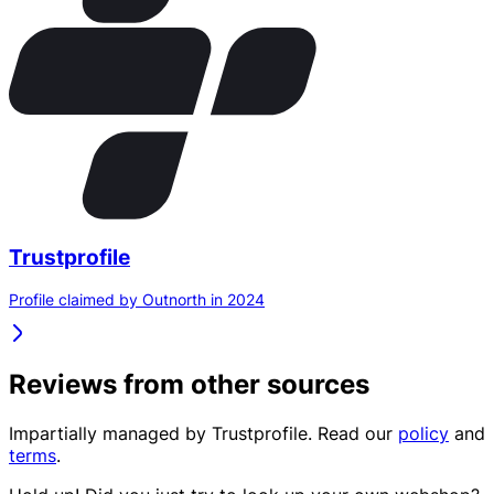
Trustprofile
Profile claimed by Outnorth in 2024
Reviews from other sources
Impartially managed by
Trustprofile
. Read our
policy
and
terms
.