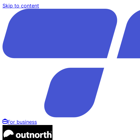
Skip to content
For business