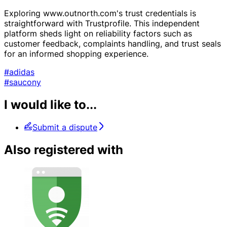
Exploring www.outnorth.com's trust credentials is
straightforward with Trustprofile. This independent
platform sheds light on reliability factors such as
customer feedback, complaints handling, and trust seals
for an informed shopping experience.
#adidas
#saucony
I would like to...
Submit a dispute
Also registered with