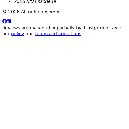
7523 MD Enschede
© 2026 All rights reserved
Reviews are managed impartially by
Trustprofile
. Read
our
policy
and
terms and conditions
.