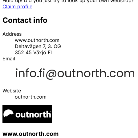
Hold up! Did you just try to look up your own webshop?
Claim profile
Contact info
Address
www.outnorth.com
Deltavägen 7, 3. OG
352 45
Växjö
FI
Email
Website
outnorth.com
www.outnorth.com