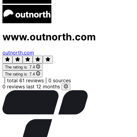
www.outnorth.com
outnorth.com
The rating is:
7.4
The rating is:
7.4
|
total 61 reviews
|
0 sources
0 reviews last 12 months