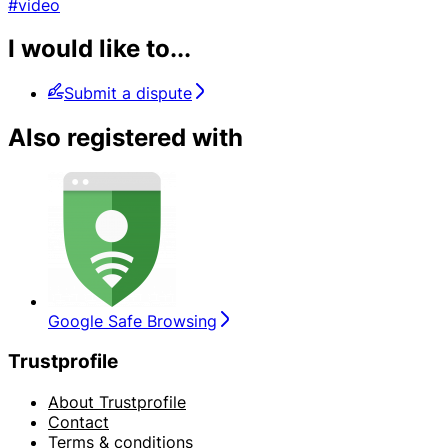
#video
I would like to...
Submit a dispute
Also registered with
Google Safe Browsing
Trustprofile
About Trustprofile
Contact
Terms & conditions