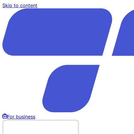
Skip to content
For business