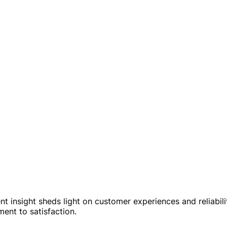
nt insight sheds light on customer experiences and reliabili
ent to satisfaction.