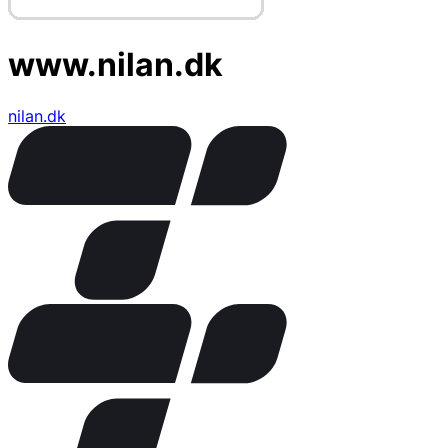
www.nilan.dk
nilan.dk