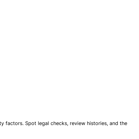
ty factors. Spot legal checks, review histories, and the