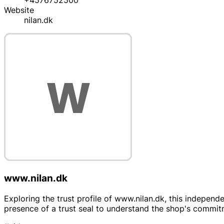
+4576752500
Website
nilan.dk
www.nilan.dk
Exploring the trust profile of www.nilan.dk, this independe
presence of a trust seal to understand the shop's commitm