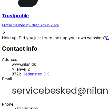
Trustprofile
Profile claimed by Nilan A/S in 2024
Hold up! Did you just try to look up your own webshop?
C
Contact info
Address
www.nilan.dk
Nilanvej 2
8722
Hedensted
DK
Email
Phone