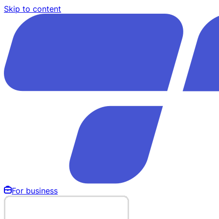
Skip to content
For business