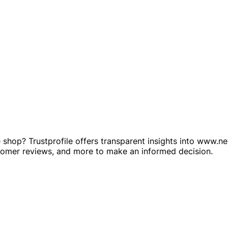
shop? Trustprofile offers transparent insights into www.nev
stomer reviews, and more to make an informed decision.