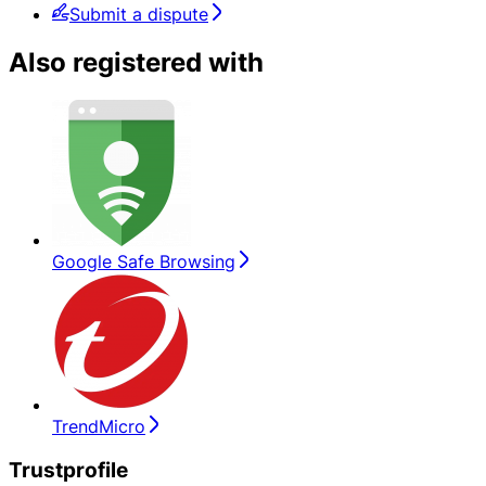
Submit a dispute
Also registered with
Google Safe Browsing
TrendMicro
Trustprofile