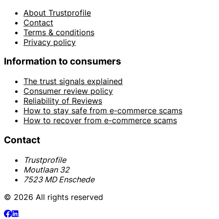
About Trustprofile
Contact
Terms & conditions
Privacy policy
Information to consumers
The trust signals explained
Consumer review policy
Reliability of Reviews
How to stay safe from e-commerce scams
How to recover from e-commerce scams
Contact
Trustprofile
Moutlaan 32
7523 MD Enschede
© 2026 All rights reserved