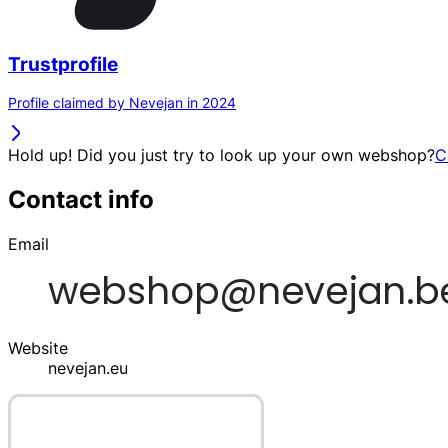
Trustprofile
Profile claimed by Nevejan in 2024
Hold up! Did you just try to look up your own webshop?
C
Contact info
Email
Website
nevejan.eu