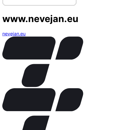
www.nevejan.eu
nevejan.eu