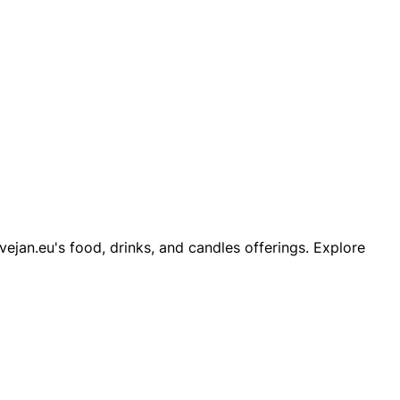
ejan.eu's food, drinks, and candles offerings. Explore