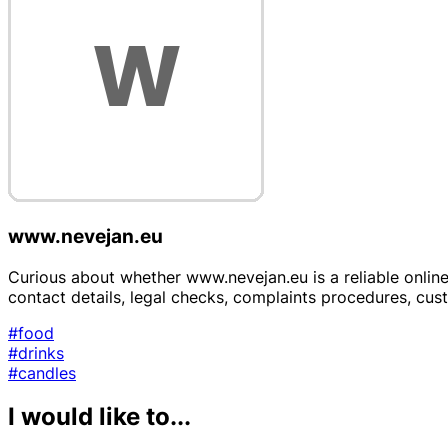
www.nevejan.eu
Curious about whether www.nevejan.eu is a reliable online 
contact details, legal checks, complaints procedures, cu
#food
#drinks
#candles
I would like to...