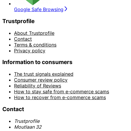
Google Safe Browsing
Trustprofile
About Trustprofile
Contact
Terms & conditions
Privacy policy
Information to consumers
The trust signals explained
Consumer review policy
Reliability of Reviews
How to stay safe from e-commerce scams
How to recover from e-commerce scams
Contact
Trustprofile
Moutlaan 32