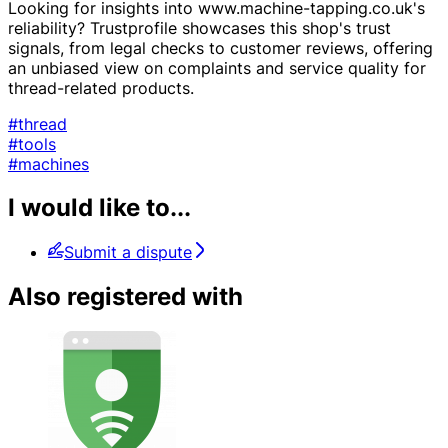
Looking for insights into www.machine-tapping.co.uk's
reliability? Trustprofile showcases this shop's trust
signals, from legal checks to customer reviews, offering
an unbiased view on complaints and service quality for
thread-related products.
#thread
#tools
#machines
I would like to...
Submit a dispute
Also registered with