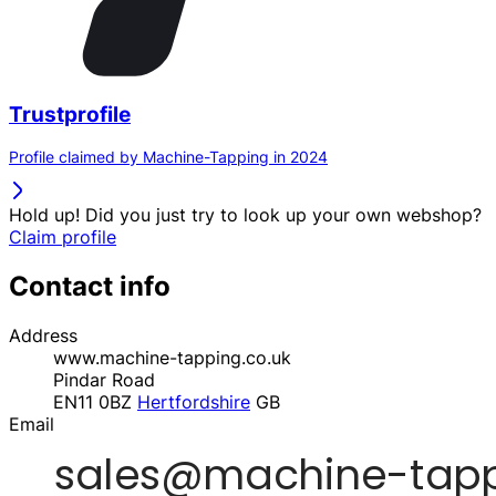
Trustprofile
Profile claimed by Machine-Tapping in 2024
Hold up! Did you just try to look up your own webshop?
Claim profile
Contact info
Address
www.machine-tapping.co.uk
Pindar Road
EN11 0BZ
Hertfordshire
GB
Email