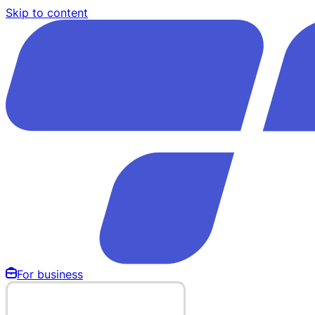
Skip to content
For business