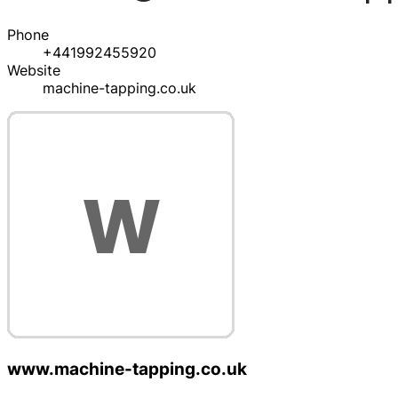
Phone
+441992455920
Website
machine-tapping.co.uk
www.machine-tapping.co.uk