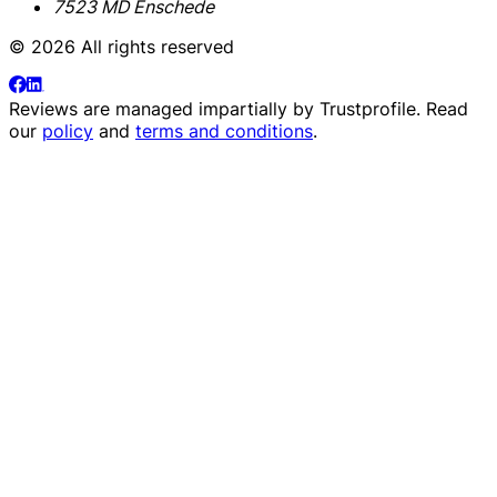
7523 MD Enschede
© 2026 All rights reserved
Reviews are managed impartially by
Trustprofile
. Read
our
policy
and
terms and conditions
.