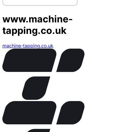
www.machine-
tapping.co.uk
machine-tapping.co.uk