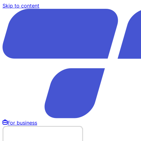
Skip to content
For business