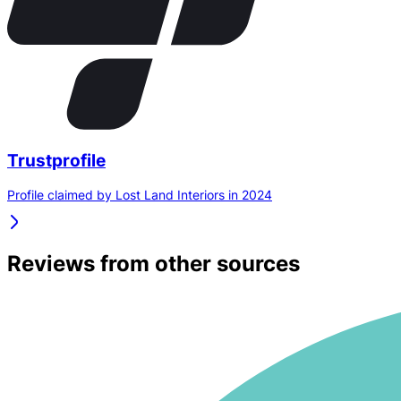
Trustprofile
Profile claimed by Lost Land Interiors in 2024
Reviews from other sources