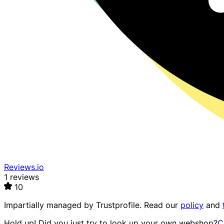
Reviews.io
1 reviews
10
Impartially managed by
Trustprofile
. Read our
policy
and
Hold up! Did you just try to look up your own webshop?
C