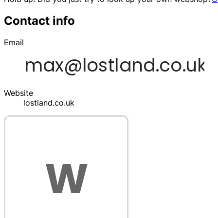
Contact info
Email
Website
lostland.co.uk