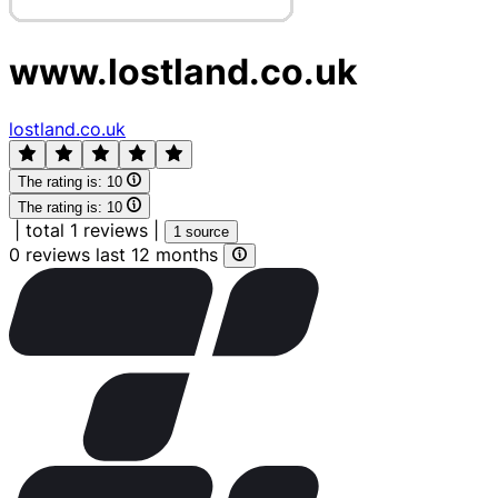
www.lostland.co.uk
lostland.co.uk
The rating is:
10
The rating is:
10
|
total 1 reviews
|
1 source
0 reviews last 12 months