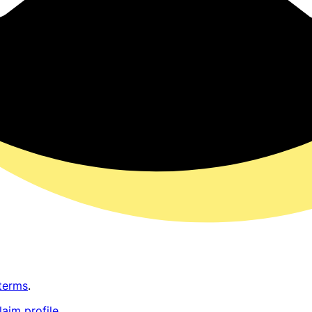
terms
.
laim profile