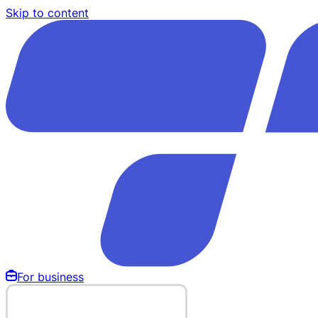
Skip to content
For business