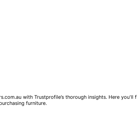
s.com.au with Trustprofile’s thorough insights. Here you'll
purchasing furniture.