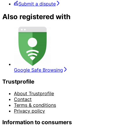
Submit a dispute
Also registered with
Google Safe Browsing
Trustprofile
About Trustprofile
Contact
Terms & conditions
Privacy policy
Information to consumers