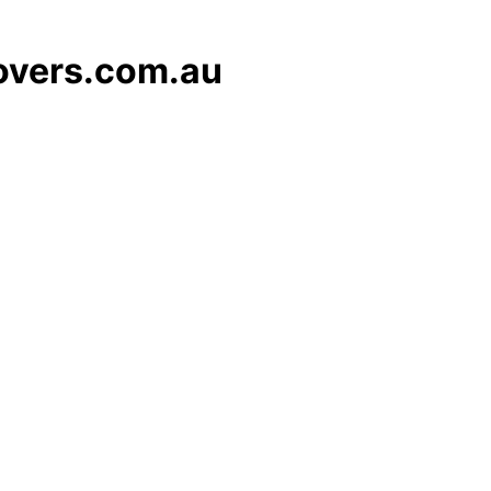
overs.com.au