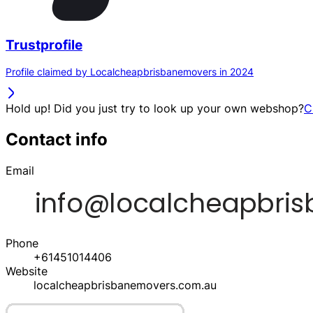
Trustprofile
Profile claimed by Localcheapbrisbanemovers in 2024
Hold up! Did you just try to look up your own webshop?
C
Contact info
Email
Phone
+61451014406
Website
localcheapbrisbanemovers.com.au