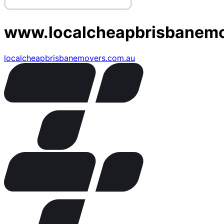
www.localcheapbrisbanem
localcheapbrisbanemovers.com.au