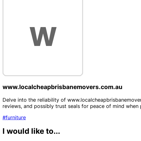
www.localcheapbrisbanemovers.com.au
Delve into the reliability of www.localcheapbrisbanemover
reviews, and possibly trust seals for peace of mind when 
#furniture
I would like to...