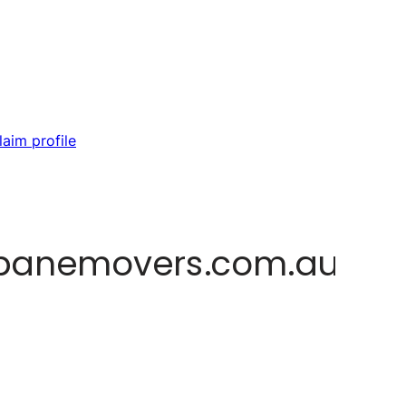
laim profile