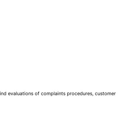
 find evaluations of complaints procedures, customer