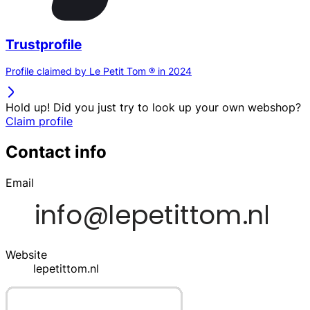
Trustprofile
Profile claimed by Le Petit Tom ® in 2024
Hold up! Did you just try to look up your own webshop?
Claim profile
Contact info
Email
Website
lepetittom.nl