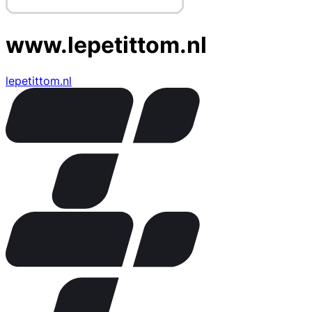
www.lepetittom.nl
lepetittom.nl