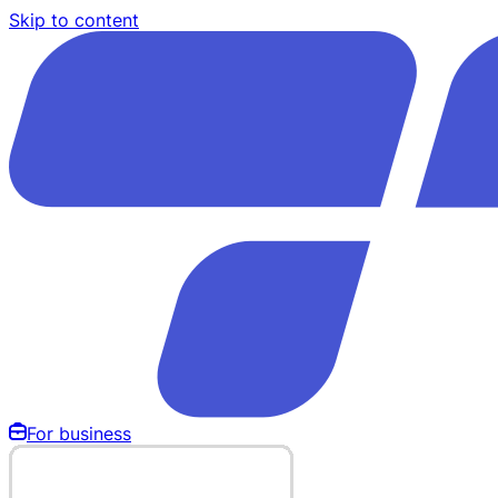
Skip to content
For business