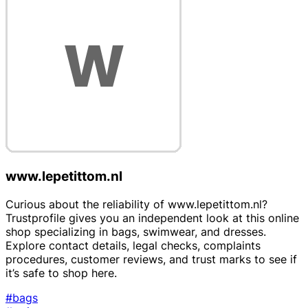
www.lepetittom.nl
Curious about the reliability of www.lepetittom.nl?
Trustprofile gives you an independent look at this online
shop specializing in bags, swimwear, and dresses.
Explore contact details, legal checks, complaints
procedures, customer reviews, and trust marks to see if
it’s safe to shop here.
#bags