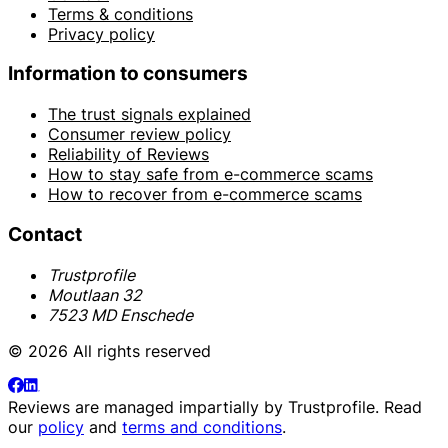
Terms & conditions
Privacy policy
Information to consumers
The trust signals explained
Consumer review policy
Reliability of Reviews
How to stay safe from e-commerce scams
How to recover from e-commerce scams
Contact
Trustprofile
Moutlaan 32
7523 MD Enschede
© 2026 All rights reserved
Reviews are managed impartially by
Trustprofile
. Read
our
policy
and
terms and conditions
.