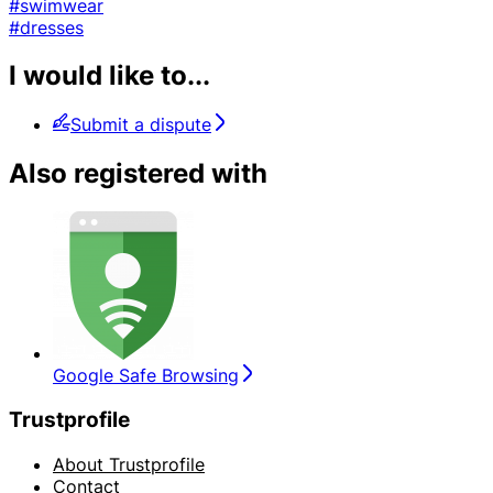
#swimwear
#dresses
I would like to...
Submit a dispute
Also registered with
Google Safe Browsing
Trustprofile
About Trustprofile
Contact