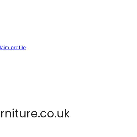
laim profile