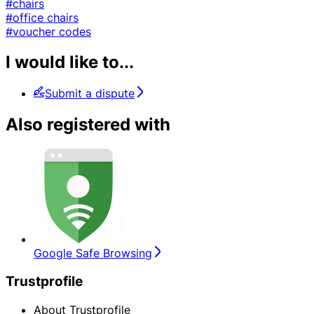
#chairs
#office chairs
#voucher codes
I would like to...
Submit a dispute
Also registered with
Google Safe Browsing
Trustprofile
About Trustprofile