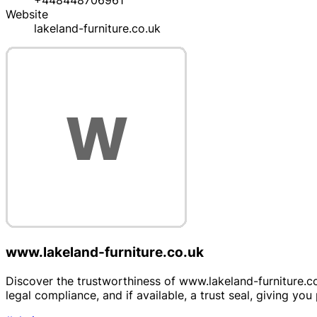
+448448706961
Website
lakeland-furniture.co.uk
www.lakeland-furniture.co.uk
Discover the trustworthiness of www.lakeland-furniture.co.u
legal compliance, and if available, a trust seal, giving y