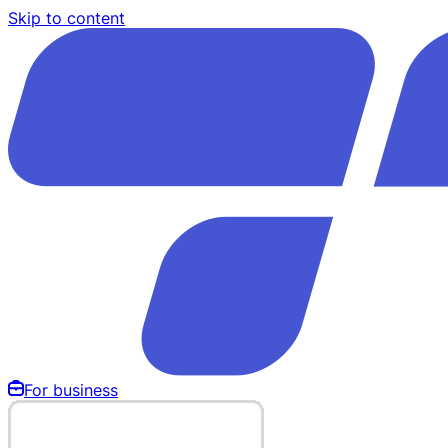
Skip to content
For business