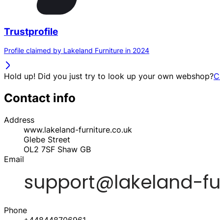
Trustprofile
Profile claimed by Lakeland Furniture in 2024
Hold up! Did you just try to look up your own webshop?
C
Contact info
Address
www.lakeland-furniture.co.uk
Glebe Street
OL2 7SF
Shaw
GB
Email
Phone