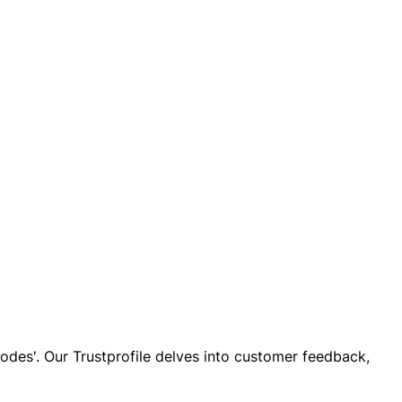
 codes'. Our Trustprofile delves into customer feedback,