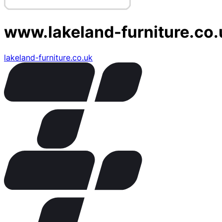
www.lakeland-furniture.co.
lakeland-furniture.co.uk