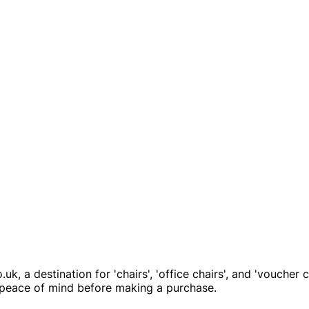
k, a destination for 'chairs', 'office chairs', and 'voucher
ou peace of mind before making a purchase.