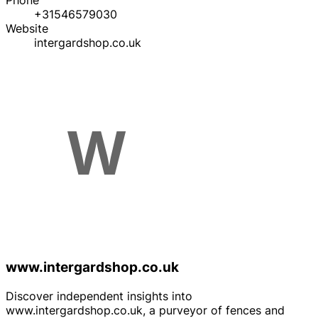
Phone
+31546579030
Website
intergardshop.co.uk
www.intergardshop.co.uk
Discover independent insights into
www.intergardshop.co.uk, a purveyor of fences and