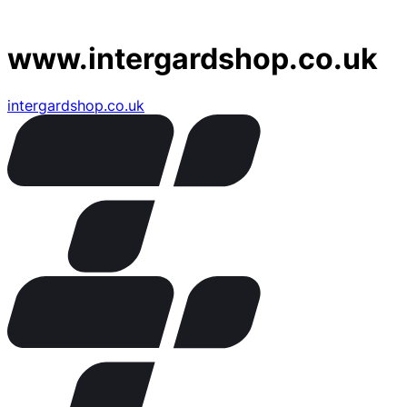
www.intergardshop.co.uk
intergardshop.co.uk