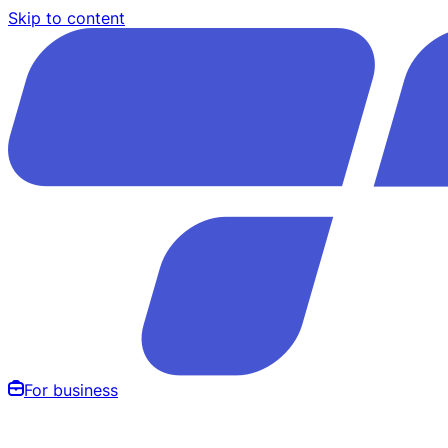
Skip to content
For business