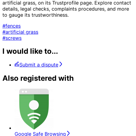
artificial grass, on its Trustprofile page. Explore contact
details, legal checks, complaints procedures, and more
to gauge its trustworthiness.
#fences
#artificial grass
#screws
I would like to...
Submit a dispute
Also registered with
Google Safe Browsing