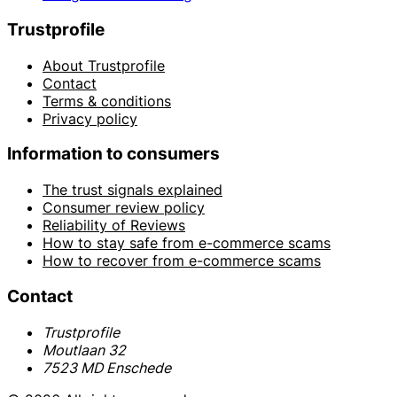
Trustprofile
About Trustprofile
Contact
Terms & conditions
Privacy policy
Information to consumers
The trust signals explained
Consumer review policy
Reliability of Reviews
How to stay safe from e-commerce scams
How to recover from e-commerce scams
Contact
Trustprofile
Moutlaan 32
7523 MD Enschede