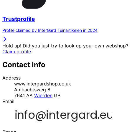
Trustprofile
Profile claimed by InterGard Tuinartikelen in 2024
Hold up! Did you just try to look up your own webshop?
Claim profile
Contact info
Address
www.intergardshop.co.uk
Ambachtsweg 8
7641 AA
Wierden
GB
Email