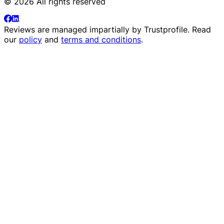
© 2026 All rights reserved
Reviews are managed impartially by
Trustprofile
. Read
our
policy
and
terms and conditions
.