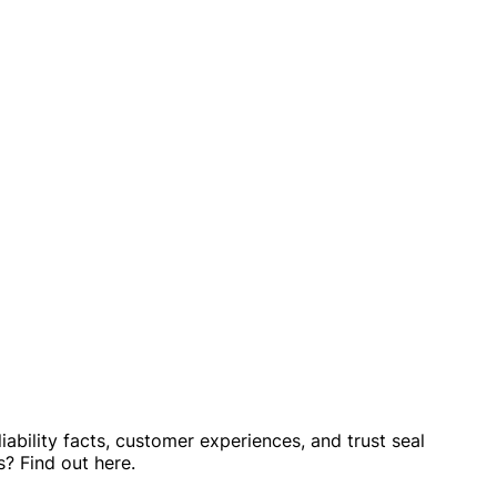
ability facts, customer experiences, and trust seal
? Find out here.