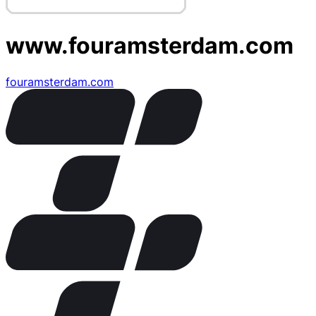
www.fouramsterdam.com
fouramsterdam.com