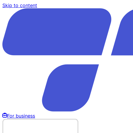
Skip to content
For business