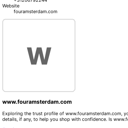
+31206792244
Website
fouramsterdam.com
www.fouramsterdam.com
Exploring the trust profile of www.fouramsterdam.com, your
details, if any, to help you shop with confidence. Is w