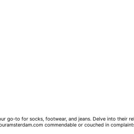
 go-to for socks, footwear, and jeans. Delve into their reli
ww.fouramsterdam.com commendable or couched in complaints