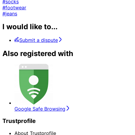
#socks
#footwear
#jeans
I would like to...
Submit a dispute
Also registered with
Google Safe Browsing
Trustprofile
About Trustprofile