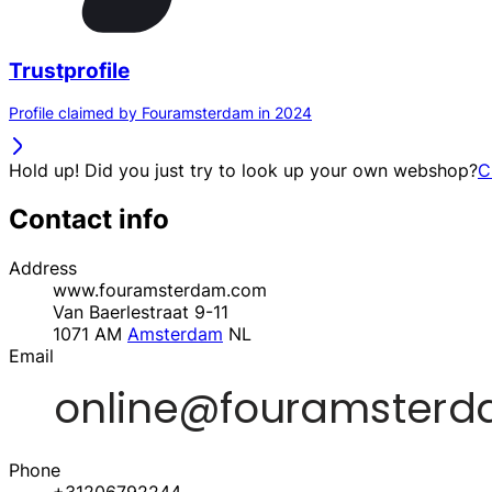
Trustprofile
Profile claimed by Fouramsterdam in 2024
Hold up! Did you just try to look up your own webshop?
C
Contact info
Address
www.fouramsterdam.com
Van Baerlestraat 9-11
1071 AM
Amsterdam
NL
Email
Phone