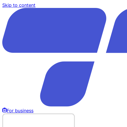
Skip to content
For business