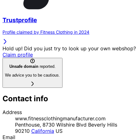
Trustprofile
Profile claimed by Fitness Clothing in 2024
Hold up! Did you just try to look up your own webshop?
Claim profile
Unsafe domain
reported.
We advice you to be cautious.
Contact info
Address
www.fitnessclothingmanufacturer.com
Penthouse, 8730 Wilshire Blvd Beverly Hills
90210
California
US
Email