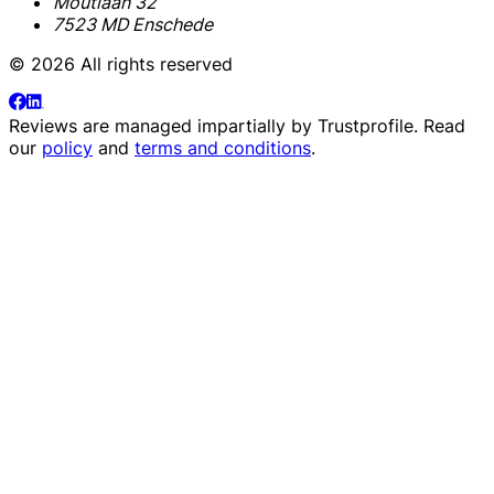
Moutlaan 32
7523 MD Enschede
© 2026 All rights reserved
Reviews are managed impartially by
Trustprofile
. Read
our
policy
and
terms and conditions
.