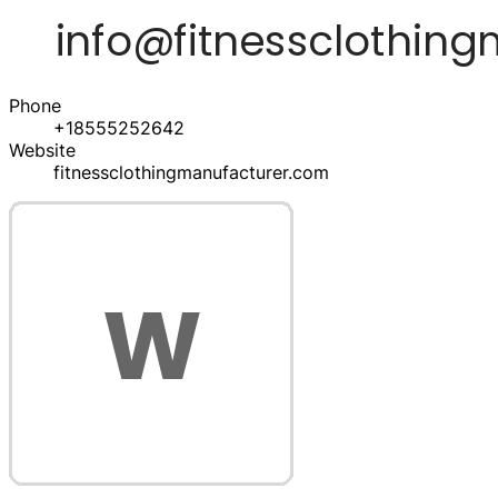
Phone
+18555252642
Website
fitnessclothingmanufacturer.com