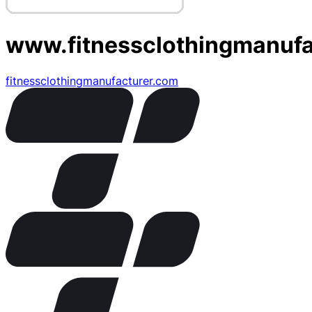
www.fitnessclothingmanufa
fitnessclothingmanufacturer.com