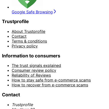
Google Safe Browsing
Trustprofile
About Trustprofile
Contact
Terms & conditions
Privacy policy
Information to consumers
The trust signals explained
Consumer review policy
Reliability of Reviews
How to stay safe from e-commerce scams
How to recover from e-commerce scams
Contact
Trustprofile