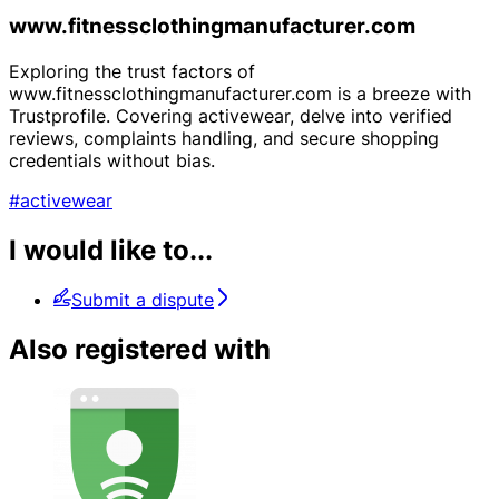
www.fitnessclothingmanufacturer.com
Exploring the trust factors of
www.fitnessclothingmanufacturer.com is a breeze with
Trustprofile. Covering activewear, delve into verified
reviews, complaints handling, and secure shopping
credentials without bias.
#activewear
I would like to...
Submit a dispute
Also registered with