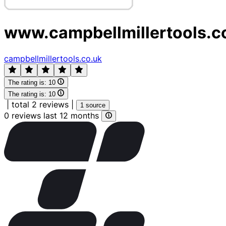
www.campbellmillertools.c
campbellmillertools.co.uk
The rating is:
10
The rating is:
10
|
total 2 reviews
|
1 source
0 reviews last 12 months