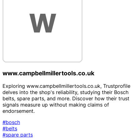
www.campbellmillertools.co.uk
Exploring www.campbellmillertools.co.uk, Trustprofile
delves into the shop's reliability, studying their Bosch
belts, spare parts, and more. Discover how their trust
signals measure up without making claims of
endorsement.
#bosch
#belts
#spare parts