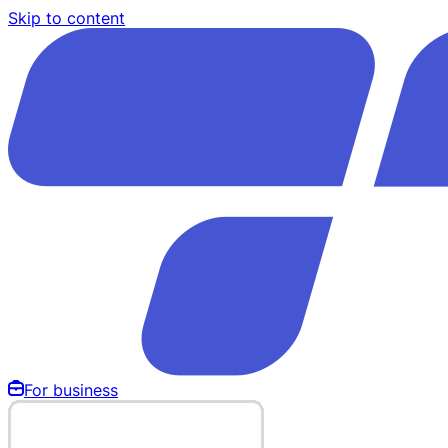
Skip to content
For business