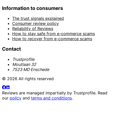
Information to consumers
The trust signals explained
Consumer review policy
Reliability of Reviews
How to stay safe from e-commerce scams
How to recover from e-commerce scams
Contact
Trustprofile
Moutlaan 32
7523 MD Enschede
© 2026 All rights reserved
Reviews are managed impartially by
Trustprofile
. Read
our
policy
and
terms and conditions
.