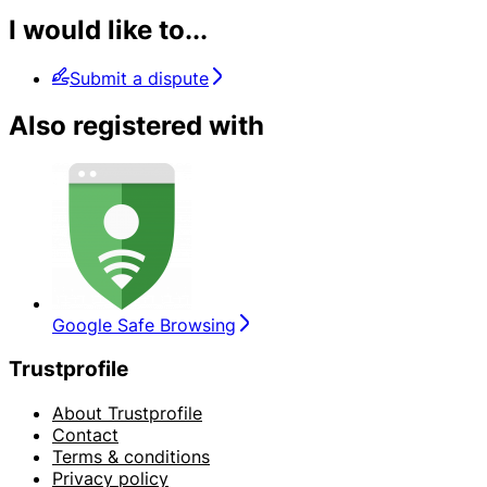
I would like to...
Submit a dispute
Also registered with
Google Safe Browsing
Trustprofile
About Trustprofile
Contact
Terms & conditions
Privacy policy