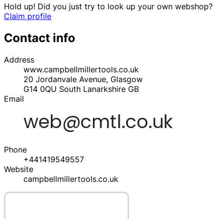
Hold up! Did you just try to look up your own webshop?
Claim profile
Contact info
Address
www.campbellmillertools.co.uk
20 Jordanvale Avenue, Glasgow
G14 0QU
South Lanarkshire
GB
Email
Phone
+441419549557
Website
campbellmillertools.co.uk