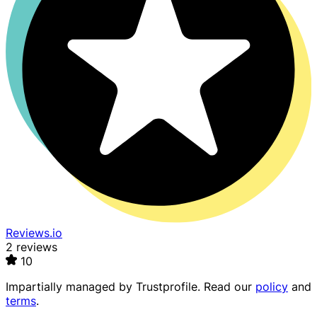
Reviews.io
2 reviews
10
Impartially managed by
Trustprofile
. Read our
policy
and
terms
.