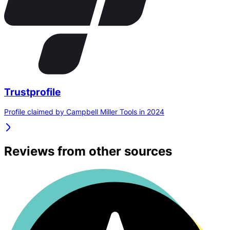
Trustprofile
Profile claimed by Campbell Miller Tools in 2024
Reviews from other sources