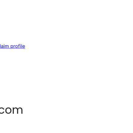
laim profile