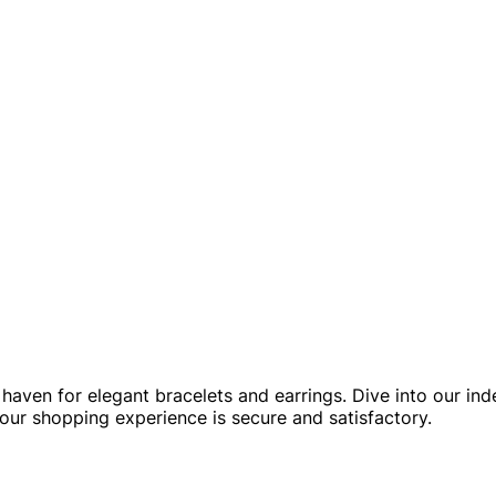
aven for elegant bracelets and earrings. Dive into our inde
our shopping experience is secure and satisfactory.