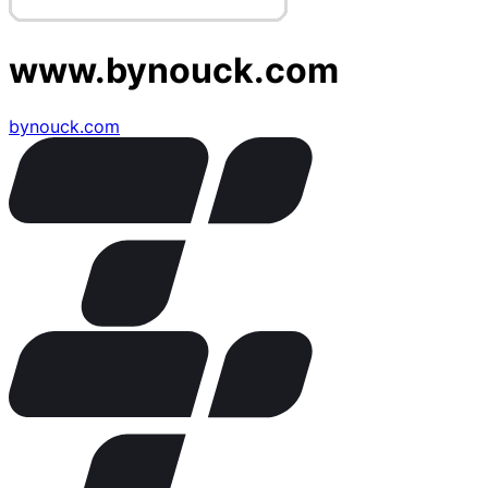
www.bynouck.com
bynouck.com