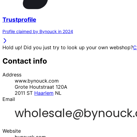
Trustprofile
Profile claimed by Bynouck in 2024
Hold up! Did you just try to look up your own webshop?
C
Contact info
Address
www.bynouck.com
Grote Houtstraat 120A
2011 ST
Haarlem
NL
Email
Website