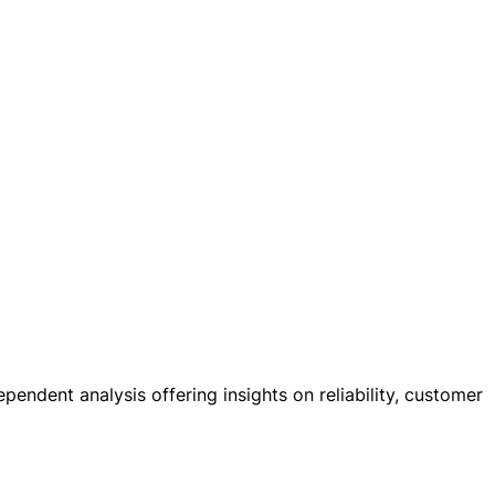
pendent analysis offering insights on reliability, customer