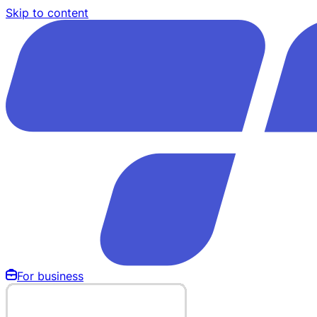
Skip to content
For business