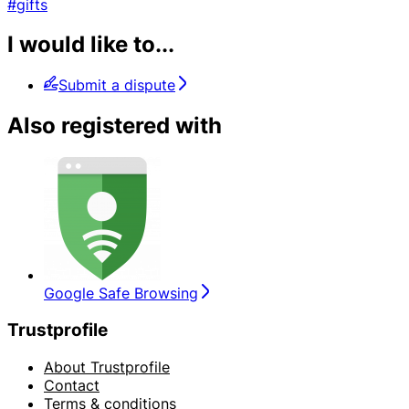
#gifts
I would like to...
Submit a dispute
Also registered with
Google Safe Browsing
Trustprofile
About Trustprofile
Contact
Terms & conditions