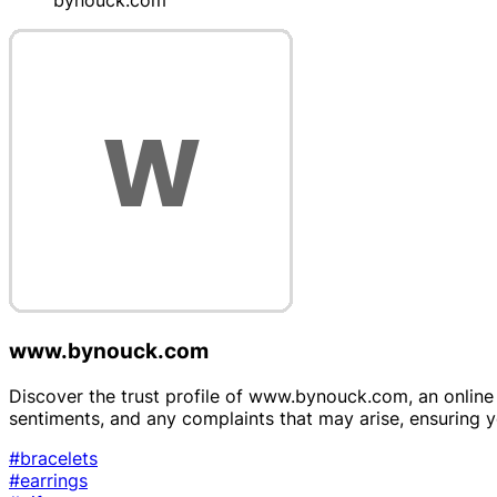
bynouck.com
www.bynouck.com
Discover the trust profile of www.bynouck.com, an online h
sentiments, and any complaints that may arise, ensuring y
#bracelets
#earrings