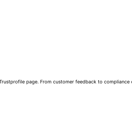
r Trustprofile page. From customer feedback to compliance 