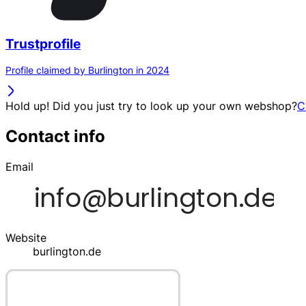
Trustprofile
Profile claimed by Burlington in 2024
Hold up! Did you just try to look up your own webshop?
C
Contact info
Email
Website
burlington.de