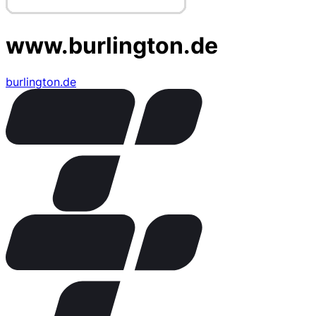
www.burlington.de
burlington.de