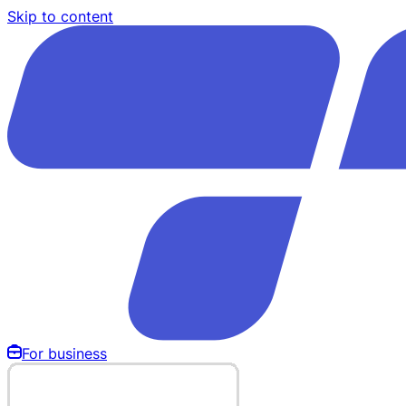
Skip to content
For business