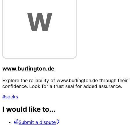
www.burlington.de
Explore the reliability of www.burlington.de through thei
confidence. Look for a trust seal for added assurance.
#socks
I would like to...
Submit a dispute