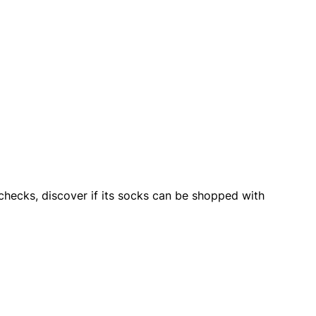
checks, discover if its socks can be shopped with