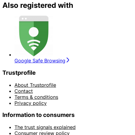
Also registered with
Google Safe Browsing
Trustprofile
About Trustprofile
Contact
Terms & conditions
Privacy policy
Information to consumers
The trust signals explained
Consumer review policy