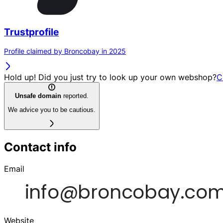
Trustprofile
Profile claimed by Broncobay in 2025
Hold up! Did you just try to look up your own webshop?
C
Unsafe domain
reported.
We advice you to be cautious.
Contact info
Email
Website