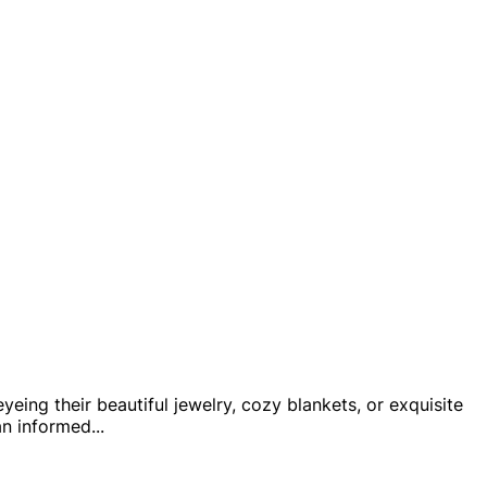
yeing their beautiful jewelry, cozy blankets, or exquisite
an informed
...