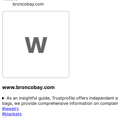
broncobay.com
www.broncobay.com
As an insightful guide, Trustprofile offers independent 
bags, we provide comprehensive information on complaints
#jewelry
#blankets