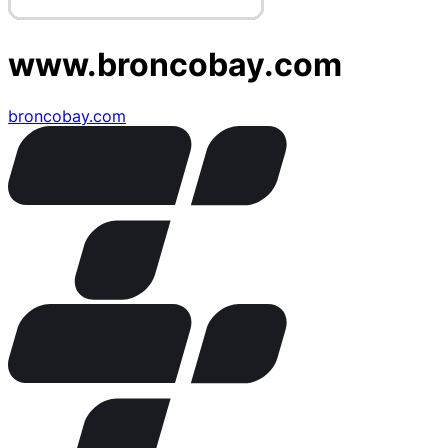
www.broncobay.com
broncobay.com