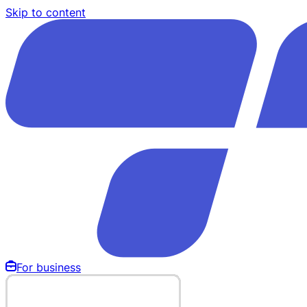
Skip to content
For business