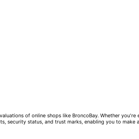
evaluations of online shops like BroncoBay. Whether you're e
, security status, and trust marks, enabling you to make 