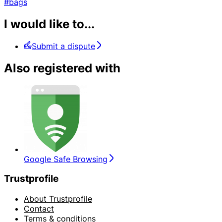
#bags
I would like to...
Submit a dispute
Also registered with
Google Safe Browsing
Trustprofile
About Trustprofile
Contact
Terms & conditions