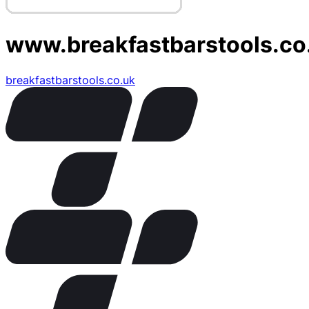
www.breakfastbarstools.co
breakfastbarstools.co.uk