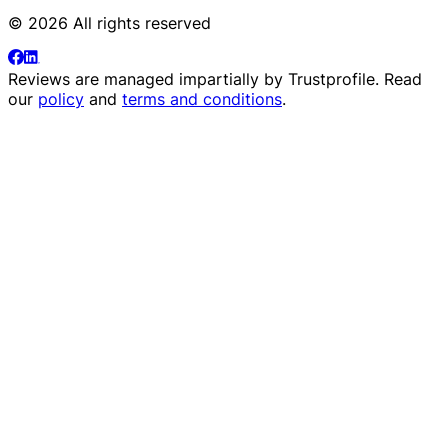
© 2026 All rights reserved
Reviews are managed impartially by
Trustprofile
. Read
our
policy
and
terms and conditions
.