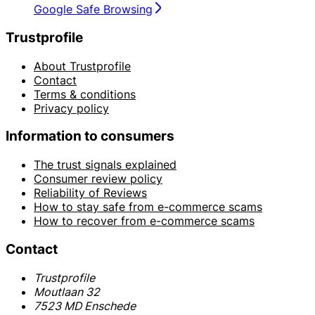
Google Safe Browsing
Trustprofile
About Trustprofile
Contact
Terms & conditions
Privacy policy
Information to consumers
The trust signals explained
Consumer review policy
Reliability of Reviews
How to stay safe from e-commerce scams
How to recover from e-commerce scams
Contact
Trustprofile
Moutlaan 32
7523 MD Enschede