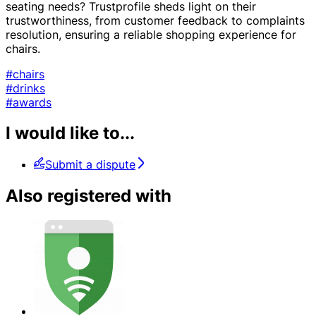
seating needs? Trustprofile sheds light on their
trustworthiness, from customer feedback to complaints
resolution, ensuring a reliable shopping experience for
chairs.
#chairs
#drinks
#awards
I would like to...
Submit a dispute
Also registered with