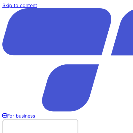
Skip to content
For business