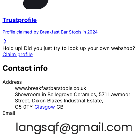
Trustprofile
Profile claimed by Breakfast Bar Stools in 2024
Hold up! Did you just try to look up your own webshop?
Claim profile
Contact info
Address
www.breakfastbarstools.co.uk
Showroom in Bellegrove Ceramics, 571 Lawmoor
Street, Dixon Blazes Industrial Estate,
G5 0TY
Glasgow
GB
Email