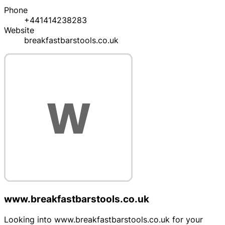
Phone
+441414238283
Website
breakfastbarstools.co.uk
www.breakfastbarstools.co.uk
Looking into www.breakfastbarstools.co.uk for your