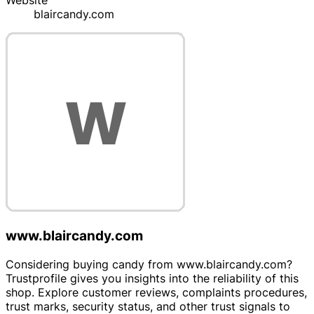
Website
blaircandy.com
www.blaircandy.com
Considering buying candy from www.blaircandy.com?
Trustprofile gives you insights into the reliability of this
shop. Explore customer reviews, complaints procedures,
trust marks, security status, and other trust signals to