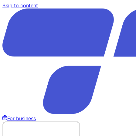
Skip to content
For business