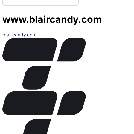
www.blaircandy.com
blaircandy.com