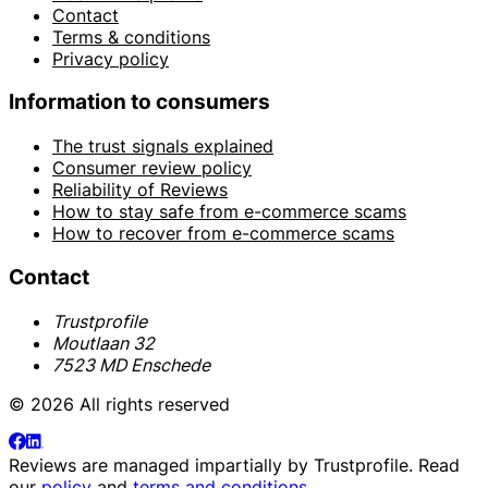
Contact
Terms & conditions
Privacy policy
Information to consumers
The trust signals explained
Consumer review policy
Reliability of Reviews
How to stay safe from e-commerce scams
How to recover from e-commerce scams
Contact
Trustprofile
Moutlaan 32
7523 MD Enschede
© 2026 All rights reserved
Reviews are managed impartially by
Trustprofile
. Read
our
policy
and
terms and conditions
.