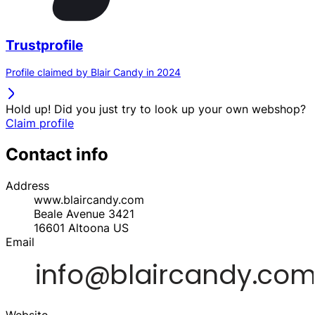
Trustprofile
Profile claimed by Blair Candy in 2024
Hold up! Did you just try to look up your own webshop?
Claim profile
Contact info
Address
www.blaircandy.com
Beale Avenue 3421
16601
Altoona
US
Email