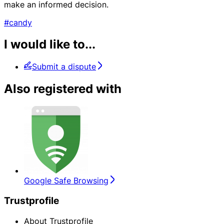
make an informed decision.
#candy
I would like to...
Submit a dispute
Also registered with
Google Safe Browsing
Trustprofile
About Trustprofile