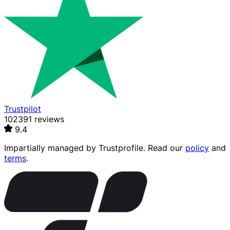
Trustpilot
102391 reviews
9.4
Impartially managed by
Trustprofile
. Read our
policy
and
terms
.