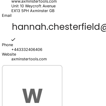
www.axminstertools.com
Unit 10 Weycroft Avenue
EX13 5PH
Axminster
GB
Email
Phone
+443332406406
Website
axminstertools.com