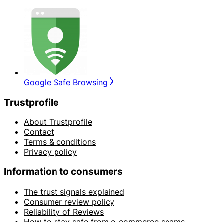
Google Safe Browsing
Trustprofile
About Trustprofile
Contact
Terms & conditions
Privacy policy
Information to consumers
The trust signals explained
Consumer review policy
Reliability of Reviews
How to stay safe from e-commerce scams