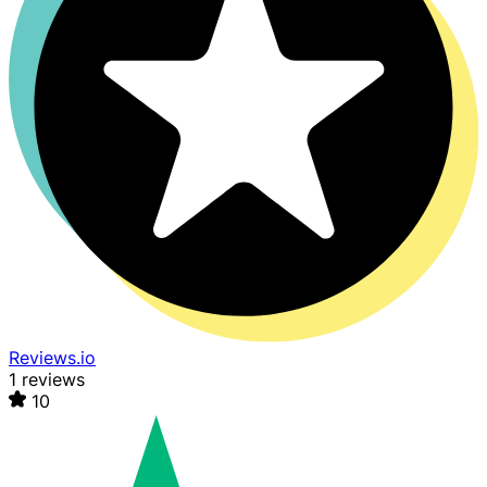
Reviews.io
1 reviews
10