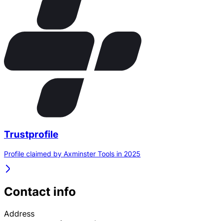
Trustprofile
Profile claimed by Axminster Tools in 2025
Contact info
Address