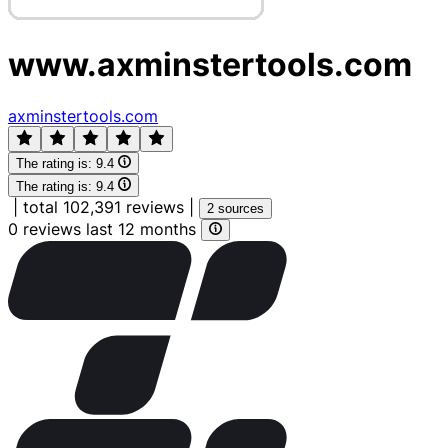
www.axminstertools.com
axminstertools.com
The rating is:
9.4
The rating is:
9.4
|
total 102,391 reviews
|
2 sources
0 reviews last 12 months