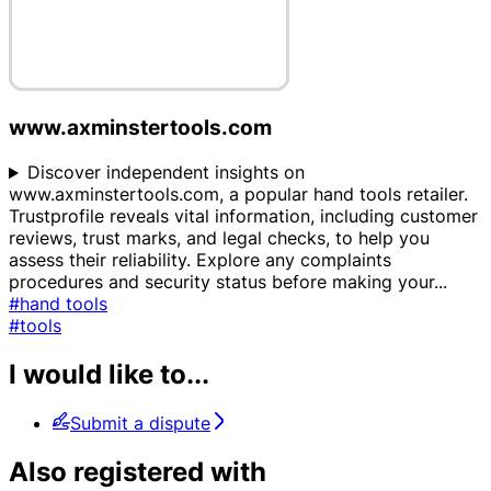
www.axminstertools.com
Discover independent insights on
www.axminstertools.com, a popular hand tools retailer.
Trustprofile reveals vital information, including customer
reviews, trust marks, and legal checks, to help you
assess their reliability. Explore any complaints
procedures and security status before making your
...
#hand tools
#tools
I would like to...
Submit a dispute
Also registered with