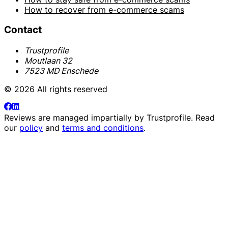
How to recover from e-commerce scams
Contact
Trustprofile
Moutlaan 32
7523 MD Enschede
© 2026 All rights reserved
Reviews are managed impartially by
Trustprofile
. Read
our
policy
and
terms and conditions
.