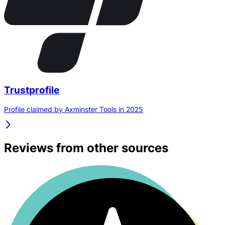
Trustprofile
Profile claimed by Axminster Tools in 2025
Reviews from other sources