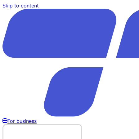
Skip to content
For business